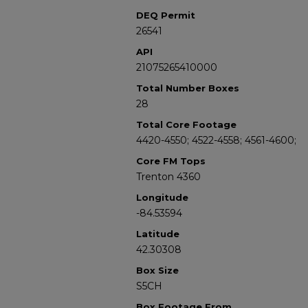
DEQ Permit
26541
API
21075265410000
Total Number Boxes
28
Total Core Footage
4420-4550; 4522-4558; 4561-4600;
Core FM Tops
Trenton 4360
Longitude
-84.53594
Latitude
42.30308
Box Size
S5CH
Box Footage From