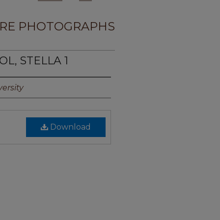
RE PHOTOGRAPHS
OL, STELLA 1
ersity
Download