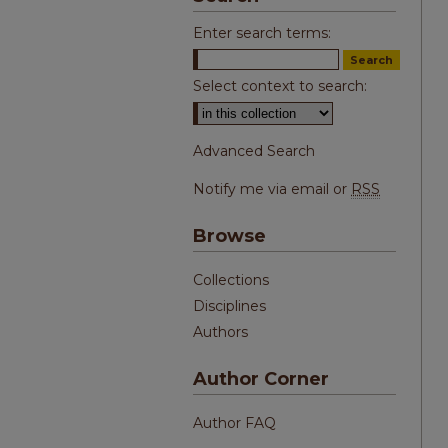
Enter search terms:
Select context to search:
Advanced Search
Notify me via email or
RSS
Browse
Collections
Disciplines
Authors
Author Corner
Author FAQ