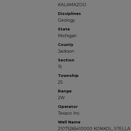
KALAMAZOO
Disciplines
Geology
State
Michigan
County
Jackson
Section
15
Township
2S
Range
2W
Operator
Texaco Inc
Well Name
21075265410000 KONKOL, STELLA 