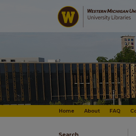
Home
About
FAQ
C
Search