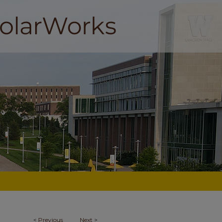
<
Previous
Next
>