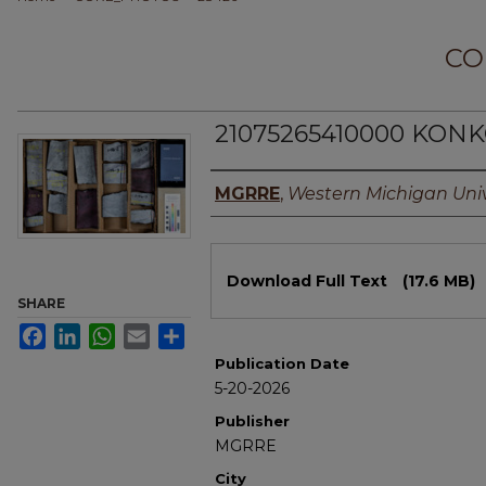
CO
21075265410000 KONK
Authors
MGRRE
,
Western Michigan Univ
Files
Download Full Text
(17.6 MB)
SHARE
Facebook
LinkedIn
WhatsApp
Email
Share
Publication Date
5-20-2026
Publisher
MGRRE
City