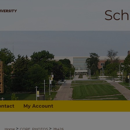
ontact
My Account
>
>
Home
CORE_PHOTOS
28426