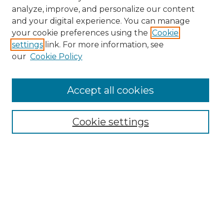
analyze, improve, and personalize our content
and your digital experience. You can manage
Search
your cookie preferences using the
Cookie
settings
link. For more information, see
Enter search terms:
our
Cookie Policy
Accept all cookies
Select context to search:
Cookie settings
Advanced Search
Notify me via email or
RSS
Browse
Collections
Disciplines
Authors