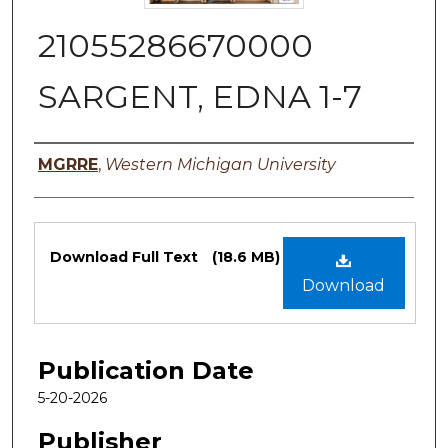
21055286670000
SARGENT, EDNA 1-7
Authors
MGRRE
,
Western Michigan University
Files
Download Full Text
(18.6 MB)
Download
Publication Date
5-20-2026
Publisher