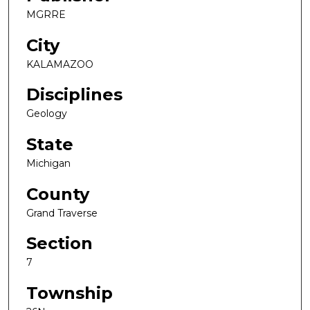
MGRRE
City
KALAMAZOO
Disciplines
Geology
State
Michigan
County
Grand Traverse
Section
7
Township