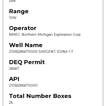
26N
Range
10W
Operator
NMEC: Northern Michigan Exploration Corp
Well Name
21055286670000 SARGENT, EDNA 1-7
DEQ Permit
28667
API
21055286670000
Total Number Boxes
26