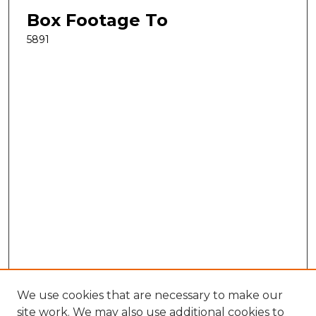
Box Footage To
5891
We use cookies that are necessary to make our
site work. We may also use additional cookies to