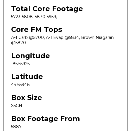
Total Core Footage
5723-5808; 5870-5959;
Core FM Tops
A-1 Carb @5700, A-1 Evap @5834, Brown Niagaran
@5870
Longitude
-85.55925
Latitude
44.65948
Box Size
S5CH
Box Footage From
5887