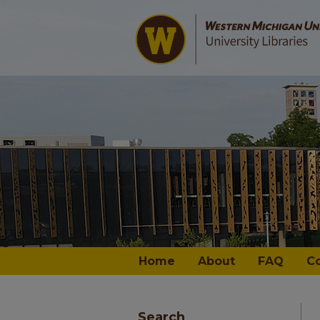
Home
About
FAQ
C
Search