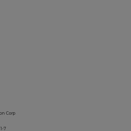
on Corp
1-7