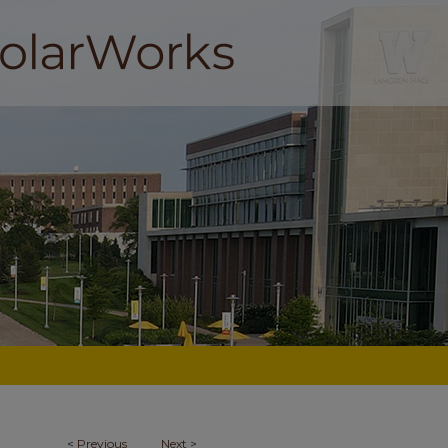
<
Previous
Next
>