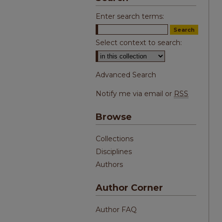
Enter search terms:
Select context to search:
Advanced Search
Notify me via email or
RSS
Browse
Collections
Disciplines
Authors
Author Corner
Author FAQ