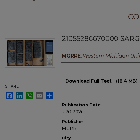
CO
21055286670000 SARG
Authors
MGRRE
,
Western Michigan Univ
Files
Download Full Text
(18.4 MB)
SHARE
Facebook
LinkedIn
WhatsApp
Email
Share
Publication Date
5-20-2026
Publisher
MGRRE
City