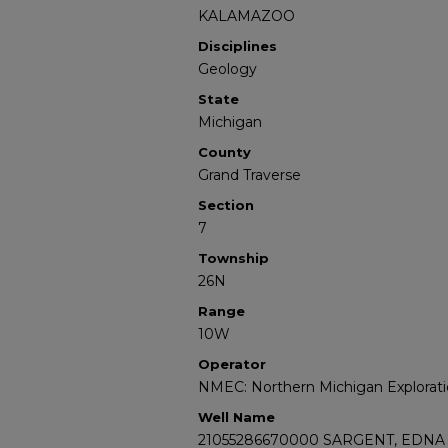
KALAMAZOO
Disciplines
Geology
State
Michigan
County
Grand Traverse
Section
7
Township
26N
Range
10W
Operator
NMEC: Northern Michigan Explorati
Well Name
21055286670000 SARGENT, EDNA 