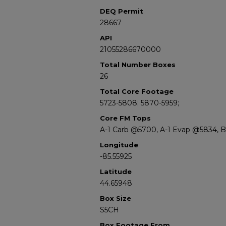
DEQ Permit
28667
API
21055286670000
Total Number Boxes
26
Total Core Footage
5723-5808; 5870-5959;
Core FM Tops
A-1 Carb @5700, A-1 Evap @5834, 
Longitude
-85.55925
Latitude
44.65948
Box Size
S5CH
Box Footage From