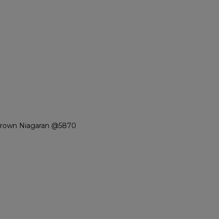
Brown Niagaran @5870