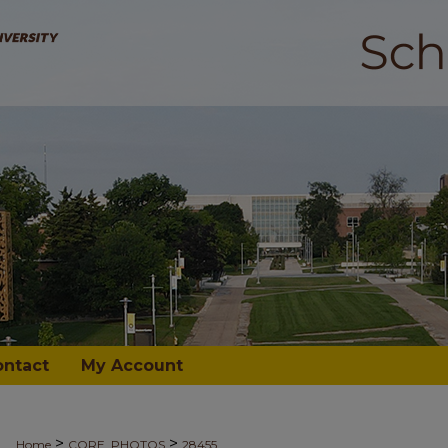
ontact
My Account
>
>
Home
CORE_PHOTOS
28455