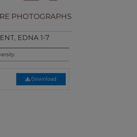
RE PHOTOGRAPHS
ENT, EDNA 1-7
ersity
Download