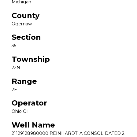
Michigan
County
Ogemaw
Section
35
Township
22N
Range
2E
Operator
Ohio Oil
Well Name
21129128980000 REINHARDT, A CONSOLIDATED 2