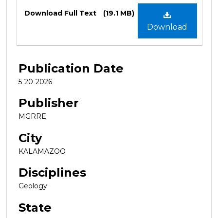
Files
Download Full Text
(19.1 MB)
Download
Publication Date
5-20-2026
Publisher
MGRRE
City
KALAMAZOO
Disciplines
Geology
State