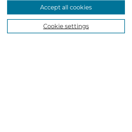
Accept all cookies
Select context to search:
Cookie settings
Advanced Search
Notify me via email or
RSS
Browse
Collections
Disciplines
Authors
Author Corner
Author FAQ