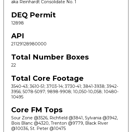
aka Reinhardt Consolidate No. 1
DEQ Permit
12898
API
21129128980000
Total Number Boxes
22
Total Core Footage
3540-43; 3610-51; 3703-14; 3730-41; 3841-3938; 3942-
3956; 5078-5097; 9898-9908; 10,050-10,058; 10480-
10495
Core FM Tops
Sour Zone @3526, Richfield @3841, Sylvania @3942,
Bois Blanc @4320, Trenton @9779, Black River
@10036, St. Peter @10475