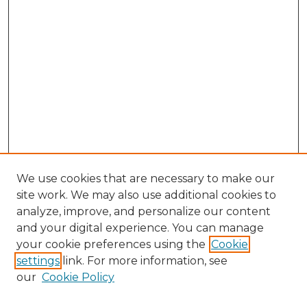
We use cookies that are necessary to make our
site work. We may also use additional cookies to
analyze, improve, and personalize our content
and your digital experience. You can manage
Search
your cookie preferences using the
Cookie
settings
link. For more information, see
Enter search terms:
our
Cookie Policy