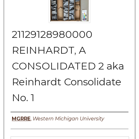
21129128980000
REINHARDT, A
CONSOLIDATED 2 aka
Reinhardt Consolidate
No. 1
Authors
MGRRE
,
Western Michigan University