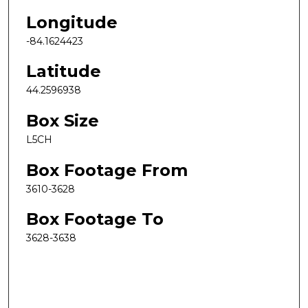
Longitude
-84.1624423
Latitude
44.2596938
Box Size
L5CH
Box Footage From
3610-3628
Box Footage To
3628-3638