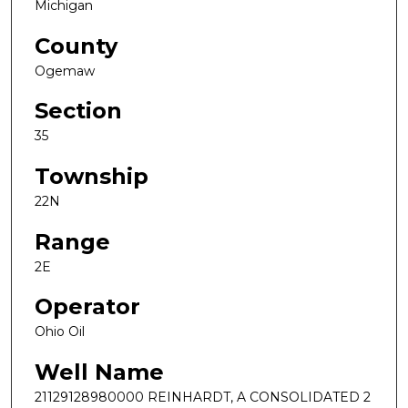
Michigan
County
Ogemaw
Section
35
Township
22N
Range
2E
Operator
Ohio Oil
Well Name
21129128980000 REINHARDT, A CONSOLIDATED 2