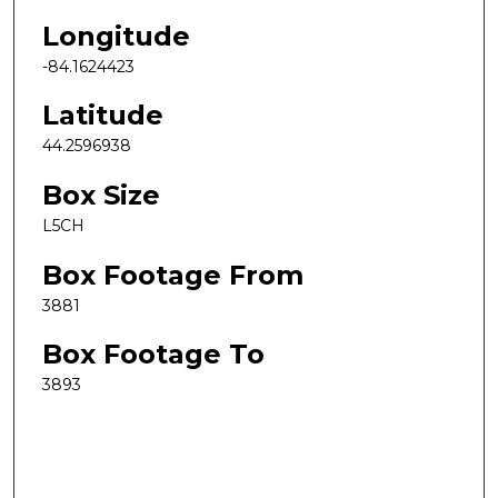
Longitude
-84.1624423
Latitude
44.2596938
Box Size
L5CH
Box Footage From
3881
Box Footage To
3893