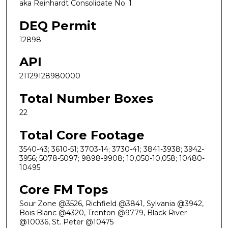
aka Reinhardt Consolidate No. 1
DEQ Permit
12898
API
21129128980000
Total Number Boxes
22
Total Core Footage
3540-43; 3610-51; 3703-14; 3730-41; 3841-3938; 3942-
3956; 5078-5097; 9898-9908; 10,050-10,058; 10480-
10495
Core FM Tops
Sour Zone @3526, Richfield @3841, Sylvania @3942,
Bois Blanc @4320, Trenton @9779, Black River
@10036, St. Peter @10475