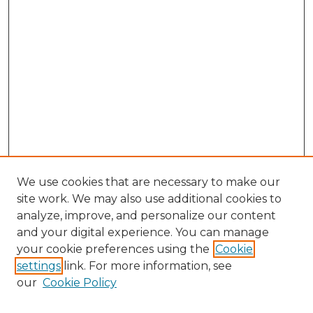
We use cookies that are necessary to make our
site work. We may also use additional cookies to
analyze, improve, and personalize our content
and your digital experience. You can manage
Search
your cookie preferences using the
Cookie
settings
link. For more information, see
Enter search terms:
our
Cookie Policy