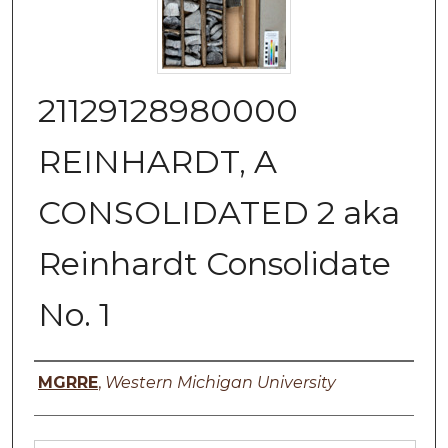
21129128980000
REINHARDT, A
CONSOLIDATED 2 aka
Reinhardt Consolidate
No. 1
Authors
MGRRE
,
Western Michigan University