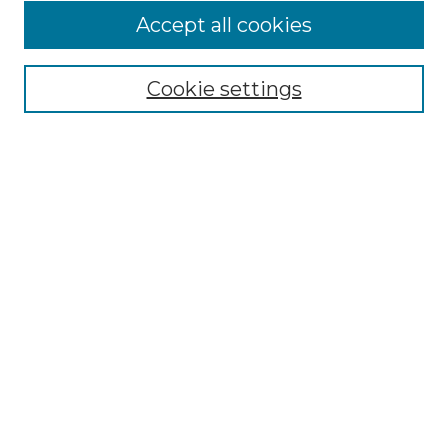
Accept all cookies
Select context to search:
Cookie settings
Advanced Search
Notify me via email or
RSS
Browse
Collections
Disciplines
Authors
Author Corner
Author FAQ