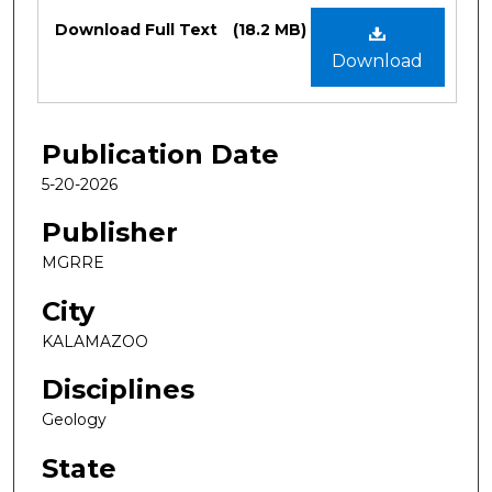
Files
Download Full Text
(18.2 MB)
Download
Publication Date
5-20-2026
Publisher
MGRRE
City
KALAMAZOO
Disciplines
Geology
State