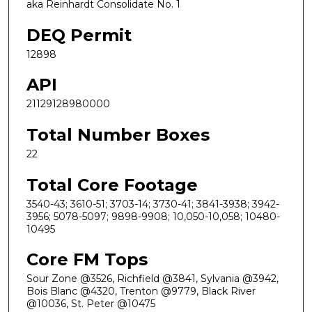
aka Reinhardt Consolidate No. 1
DEQ Permit
12898
API
21129128980000
Total Number Boxes
22
Total Core Footage
3540-43; 3610-51; 3703-14; 3730-41; 3841-3938; 3942-
3956; 5078-5097; 9898-9908; 10,050-10,058; 10480-
10495
Core FM Tops
Sour Zone @3526, Richfield @3841, Sylvania @3942,
Bois Blanc @4320, Trenton @9779, Black River
@10036, St. Peter @10475