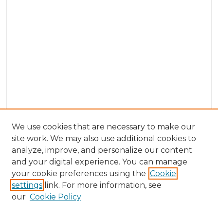
We use cookies that are necessary to make our
site work. We may also use additional cookies to
analyze, improve, and personalize our content
and your digital experience. You can manage
Search
your cookie preferences using the
Cookie
settings
link. For more information, see
Enter search terms:
our
Cookie Policy