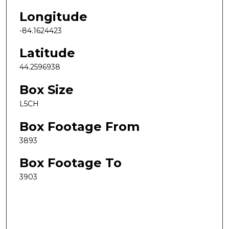
Longitude
-84.1624423
Latitude
44.2596938
Box Size
L5CH
Box Footage From
3893
Box Footage To
3903