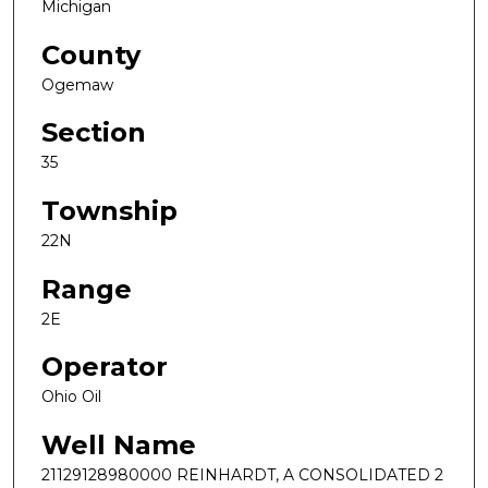
Michigan
County
Ogemaw
Section
35
Township
22N
Range
2E
Operator
Ohio Oil
Well Name
21129128980000 REINHARDT, A CONSOLIDATED 2