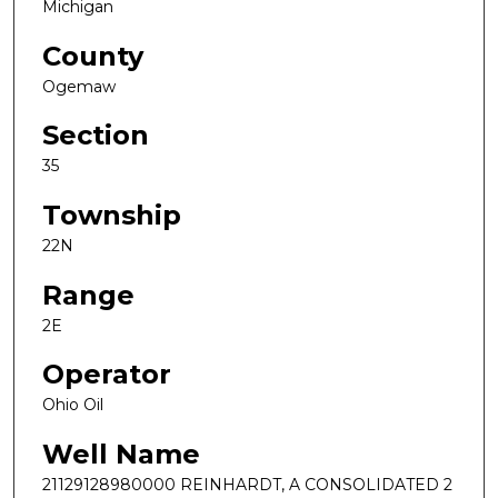
Michigan
County
Ogemaw
Section
35
Township
22N
Range
2E
Operator
Ohio Oil
Well Name
21129128980000 REINHARDT, A CONSOLIDATED 2