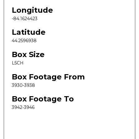
Longitude
-84.1624423
Latitude
44.2596938
Box Size
L5CH
Box Footage From
3930-3938
Box Footage To
3942-3946