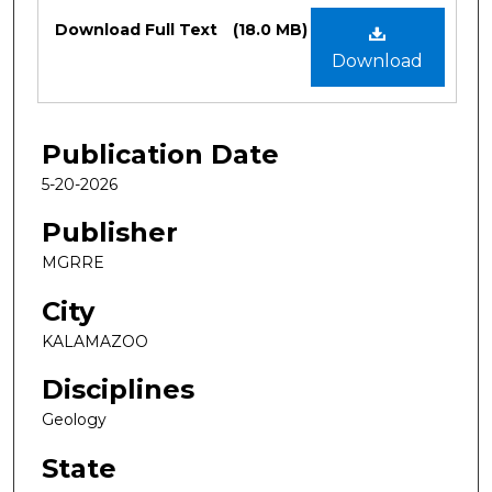
Files
Download Full Text
(18.0 MB)
Download
Publication Date
5-20-2026
Publisher
MGRRE
City
KALAMAZOO
Disciplines
Geology
State