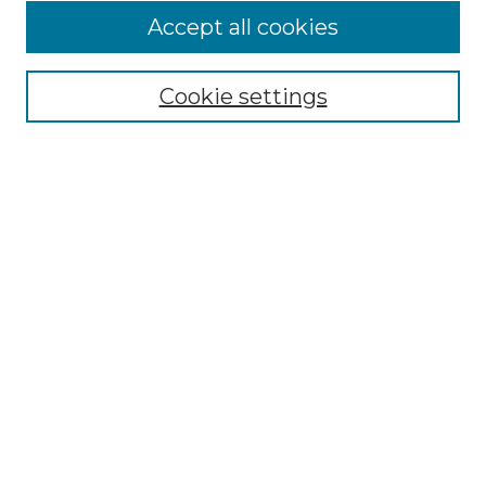
Accept all cookies
Select context to search:
Cookie settings
Advanced Search
Notify me via email or
RSS
Browse
Collections
Disciplines
Authors
Author Corner
Author FAQ