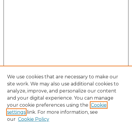
We use cookies that are necessary to make our
site work. We may also use additional cookies to
analyze, improve, and personalize our content
and your digital experience. You can manage
Search
your cookie preferences using the
Cookie
settings
link. For more information, see
Enter search terms:
our
Cookie Policy