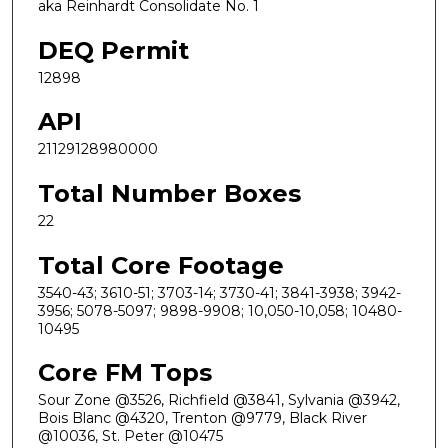
aka Reinhardt Consolidate No. 1
DEQ Permit
12898
API
21129128980000
Total Number Boxes
22
Total Core Footage
3540-43; 3610-51; 3703-14; 3730-41; 3841-3938; 3942-
3956; 5078-5097; 9898-9908; 10,050-10,058; 10480-
10495
Core FM Tops
Sour Zone @3526, Richfield @3841, Sylvania @3942,
Bois Blanc @4320, Trenton @9779, Black River
@10036, St. Peter @10475