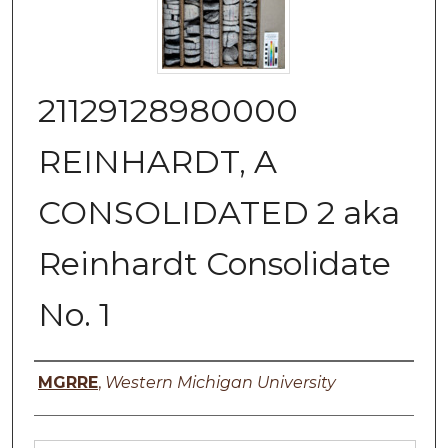
21129128980000
REINHARDT, A
CONSOLIDATED 2 aka
Reinhardt Consolidate
No. 1
Authors
MGRRE
,
Western Michigan University