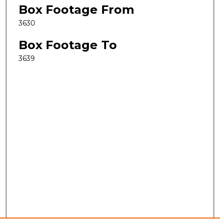
Box Footage From
3630
Box Footage To
3639