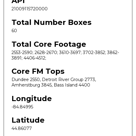
API
21009115720000
Total Number Boxes
60
Total Core Footage
2553-2590; 2628-2670; 3610-3697; 3702-3852; 3862-
3891; 4406-4512;
Core FM Tops
Dundee 2550, Detroit River Group 2773,
Amherstburg 3845, Bass Island 4400
Longitude
-84.84995
Latitude
44.86077