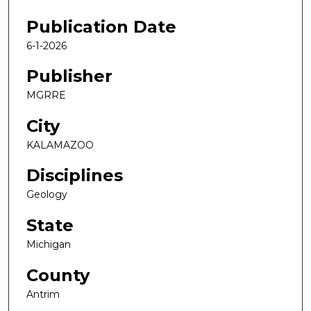
Publication Date
6-1-2026
Publisher
MGRRE
City
KALAMAZOO
Disciplines
Geology
State
Michigan
County
Antrim