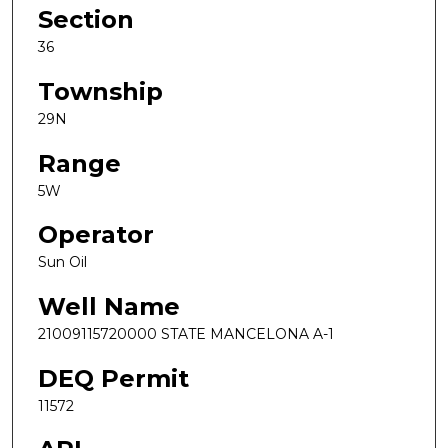
Section
36
Township
29N
Range
5W
Operator
Sun Oil
Well Name
21009115720000 STATE MANCELONA A-1
DEQ Permit
11572