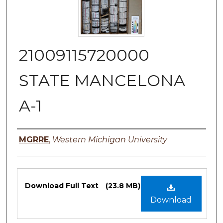
21009115720000
STATE MANCELONA
A-1
Authors
MGRRE
,
Western Michigan University
Files
Download Full Text
(23.8 MB)
Download