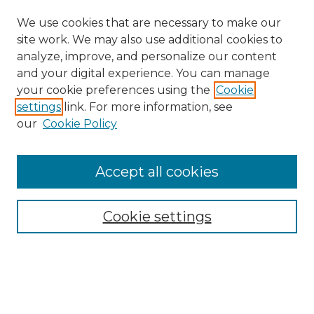
We use cookies that are necessary to make our
site work. We may also use additional cookies to
analyze, improve, and personalize our content
and your digital experience. You can manage
Search
your cookie preferences using the
Cookie
settings
link. For more information, see
Enter search terms:
our
Cookie Policy
Accept all cookies
Select context to search:
Cookie settings
Advanced Search
Notify me via email or
RSS
Browse
Collections