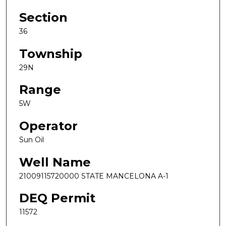
Section
36
Township
29N
Range
5W
Operator
Sun Oil
Well Name
21009115720000 STATE MANCELONA A-1
DEQ Permit
11572