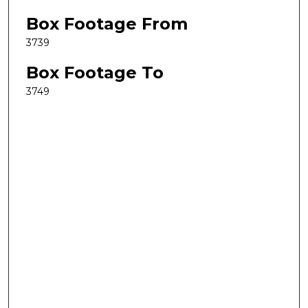
Box Footage From
3739
Box Footage To
3749