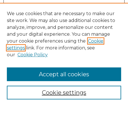
We use cookies that are necessary to make our
site work. We may also use additional cookies to
analyze, improve, and personalize our content
and your digital experience. You can manage
Search
your cookie preferences using the
Cookie
settings
link. For more information, see
Enter search terms:
our
Cookie Policy
Accept all cookies
Select context to search:
Cookie settings
Advanced Search
Notify me via email or
RSS
Browse
Collections