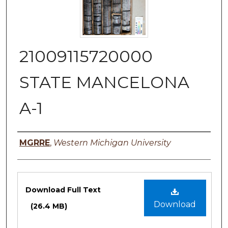
21009115720000
STATE MANCELONA
A-1
Authors
MGRRE
,
Western Michigan University
Files
Download Full Text
Download
(26.4 MB)