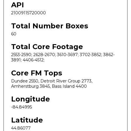
API
21009115720000
Total Number Boxes
60
Total Core Footage
2553-2590; 2628-2670; 3610-3697; 3702-3852; 3862-
3891; 4406-4512;
Core FM Tops
Dundee 2550, Detroit River Group 2773,
Amherstburg 3845, Bass Island 4400
Longitude
-84.84995
Latitude
44.86077