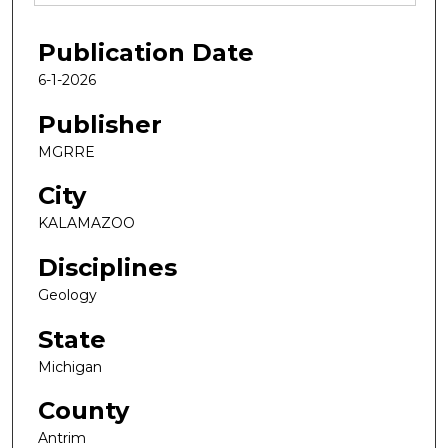
Publication Date
6-1-2026
Publisher
MGRRE
City
KALAMAZOO
Disciplines
Geology
State
Michigan
County
Antrim