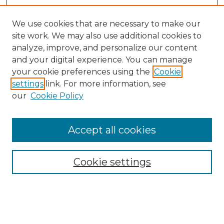
We use cookies that are necessary to make our
site work. We may also use additional cookies to
analyze, improve, and personalize our content
and your digital experience. You can manage
Search
your cookie preferences using the
Cookie
settings
link. For more information, see
Enter search terms:
our
Cookie Policy
Accept all cookies
Select context to search:
Cookie settings
Advanced Search
Notify me via email or
RSS
Browse
Collections