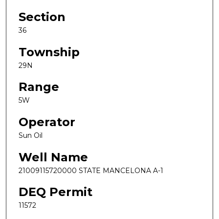
Section
36
Township
29N
Range
5W
Operator
Sun Oil
Well Name
21009115720000 STATE MANCELONA A-1
DEQ Permit
11572