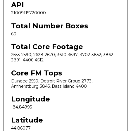
API
21009115720000
Total Number Boxes
60
Total Core Footage
2553-2590; 2628-2670; 3610-3697; 3702-3852; 3862-
3891; 4406-4512;
Core FM Tops
Dundee 2550, Detroit River Group 2773,
Amherstburg 3845, Bass Island 4400
Longitude
-84.84995
Latitude
44.86077