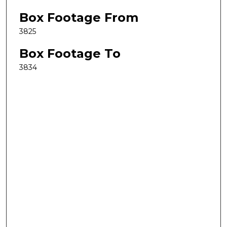
Box Footage From
3825
Box Footage To
3834