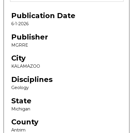
Publication Date
6-1-2026
Publisher
MGRRE
City
KALAMAZOO
Disciplines
Geology
State
Michigan
County
Antrim