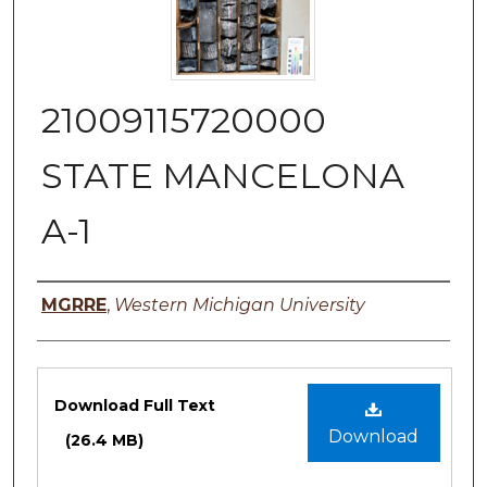
21009115720000
STATE MANCELONA
A-1
Authors
MGRRE
,
Western Michigan University
Files
Download Full Text
Download
(26.4 MB)