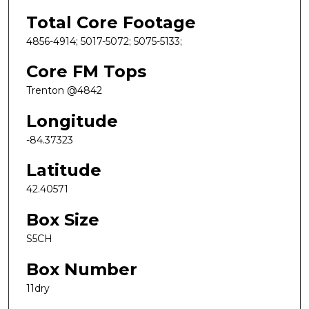
Total Core Footage
4856-4914; 5017-5072; 5075-5133;
Core FM Tops
Trenton @4842
Longitude
-84.37323
Latitude
42.40571
Box Size
S5CH
Box Number
11dry