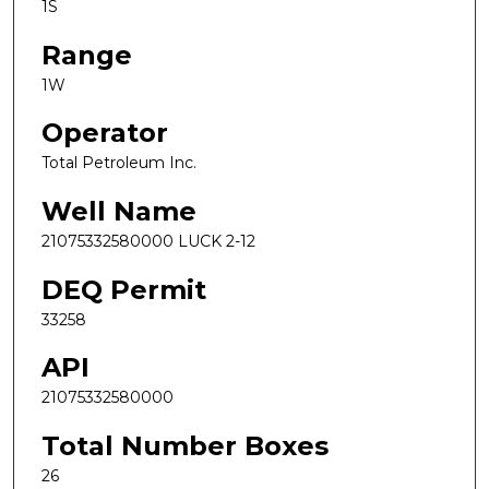
1S
Range
1W
Operator
Total Petroleum Inc.
Well Name
21075332580000 LUCK 2-12
DEQ Permit
33258
API
21075332580000
Total Number Boxes
26