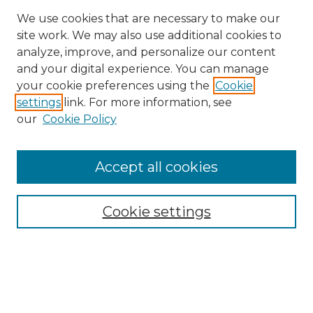
We use cookies that are necessary to make our
site work. We may also use additional cookies to
analyze, improve, and personalize our content
and your digital experience. You can manage
Search
your cookie preferences using the
Cookie
settings
link. For more information, see
Enter search terms:
our
Cookie Policy
Accept all cookies
Select context to search:
Cookie settings
Advanced Search
Notify me via email or
RSS
Browse
Collections