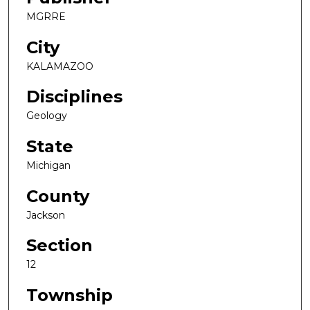
MGRRE
City
KALAMAZOO
Disciplines
Geology
State
Michigan
County
Jackson
Section
12
Township