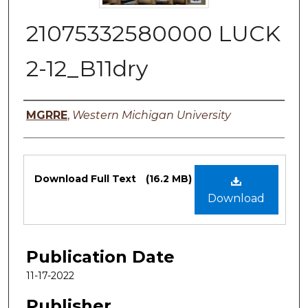
21075332580000 LUCK
2-12_B11dry
Authors
MGRRE
,
Western Michigan University
Files
Download Full Text
(16.2 MB)
Download
Publication Date
11-17-2022
Publisher