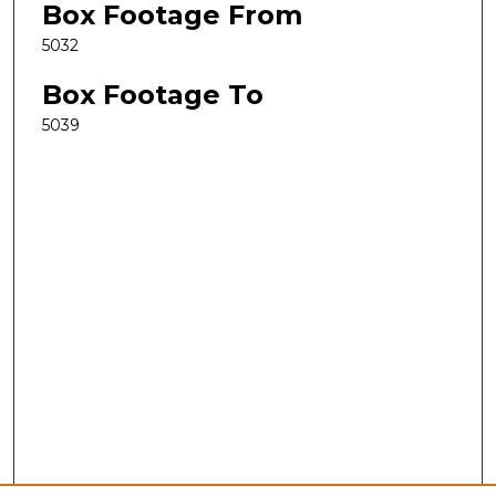
Box Footage From
5032
Box Footage To
5039