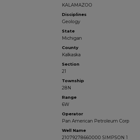
KALAMAZOO
Disciplines
Geology
State
Michigan
County
Kalkaska
Section
21
Township
28N
Range
6W
Operator
Pan American Petroleum Corp
Well Name
21079278660000 SIMPSON 1