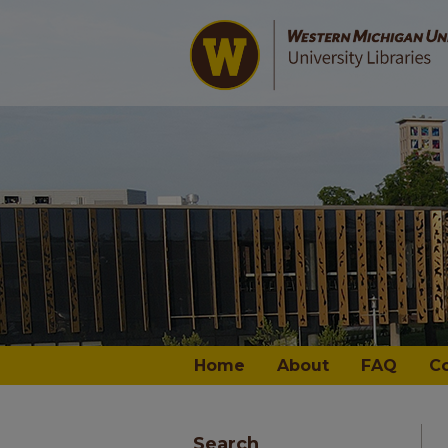
Home
About
FAQ
C
Search