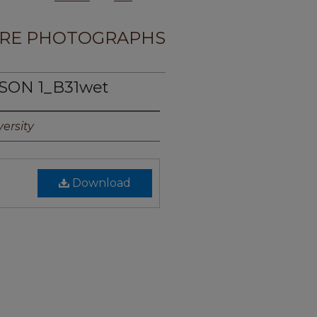
RE PHOTOGRAPHS
SON 1_B31wet
ersity
Download