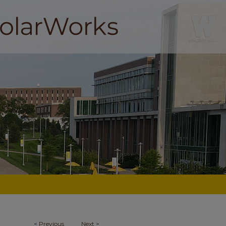
<
Previous
Next
>