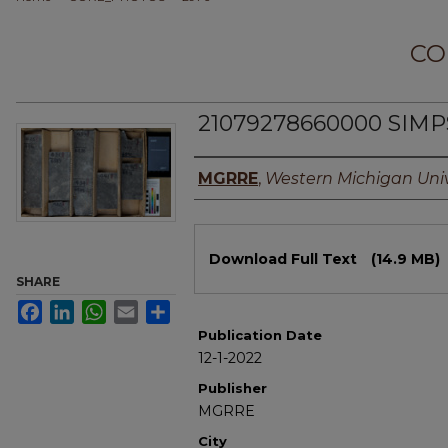
CO
21079278660000 SIMP
Authors
MGRRE
,
Western Michigan Univ
Files
Download Full Text
(14.9 MB)
SHARE
Facebook
LinkedIn
WhatsApp
Email
Share
Publication Date
12-1-2022
Publisher
MGRRE
City