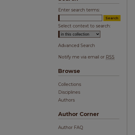
Enter search terms:
Select context to search:
Advanced Search
Notify me via email or
RSS
Browse
Collections
Disciplines
Authors
Author Corner
Author FAQ