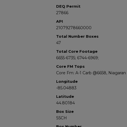
DEQ Permit
27866
API
21079278660000
Total Number Boxes
47
Total Core Footage
6655-6735; 6744-6969;
Core FM Tops
Core Fm: A-1 Carb @6658, Niagara
Longitude
-85.04883
Latitude
44.80184
Box Size
S5CH
Box Number