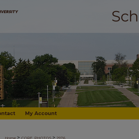
ontact
My Account
>
>
Home
CORE_PHOTOS
2976