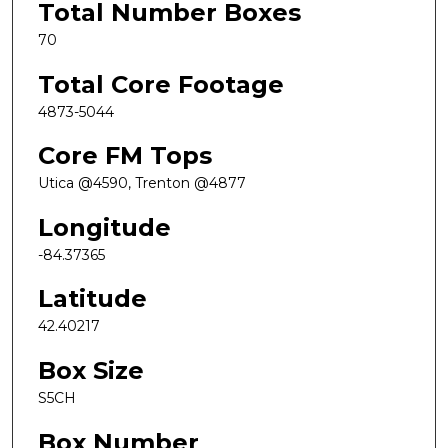
Total Number Boxes
70
Total Core Footage
4873-5044
Core FM Tops
Utica @4590, Trenton @4877
Longitude
-84.37365
Latitude
42.40217
Box Size
S5CH
Box Number