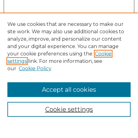
We use cookies that are necessary to make our
site work. We may also use additional cookies to
analyze, improve, and personalize our content
and your digital experience. You can manage
Search
your cookie preferences using the
Cookie
settings
link. For more information, see
Enter search terms:
our
Cookie Policy
Accept all cookies
Select context to search:
Cookie settings
Advanced Search
Notify me via email or
RSS
Browse