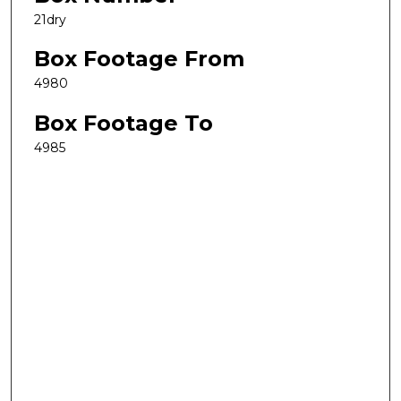
21dry
Box Footage From
4980
Box Footage To
4985