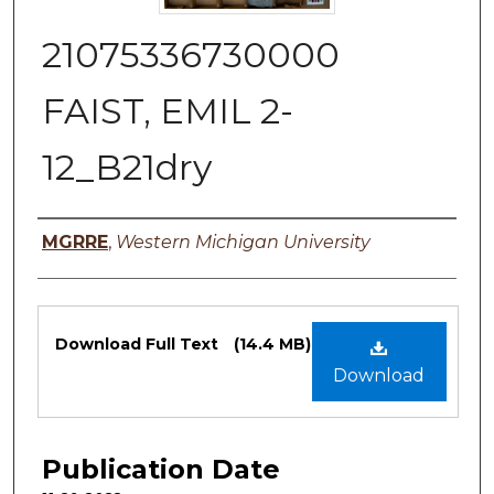
21075336730000
FAIST, EMIL 2-
12_B21dry
Authors
MGRRE
,
Western Michigan University
Files
Download Full Text
(14.4 MB)
Download
Publication Date