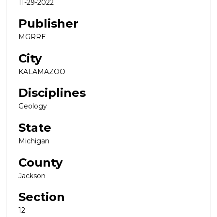
11-29-2022
Publisher
MGRRE
City
KALAMAZOO
Disciplines
Geology
State
Michigan
County
Jackson
Section
12