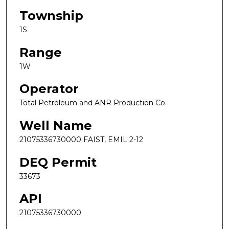
Township
1S
Range
1W
Operator
Total Petroleum and ANR Production Co.
Well Name
21075336730000 FAIST, EMIL 2-12
DEQ Permit
33673
API
21075336730000