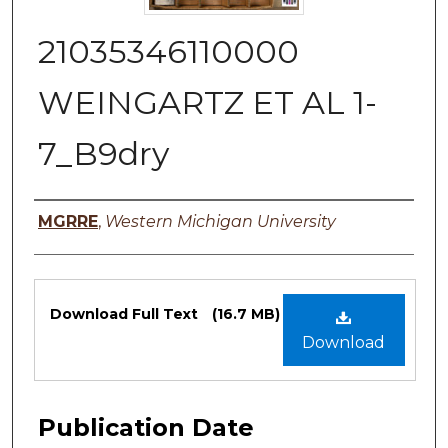
21035346110000
WEINGARTZ ET AL 1-
7_B9dry
Authors
MGRRE
,
Western Michigan University
Files
Download Full Text
(16.7 MB)
Download
Publication Date