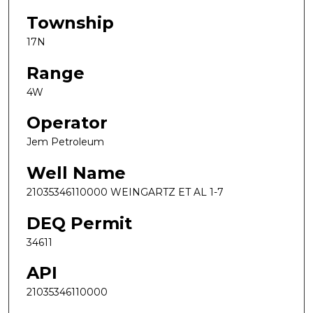
Township
17N
Range
4W
Operator
Jem Petroleum
Well Name
21035346110000 WEINGARTZ ET AL 1-7
DEQ Permit
34611
API
21035346110000