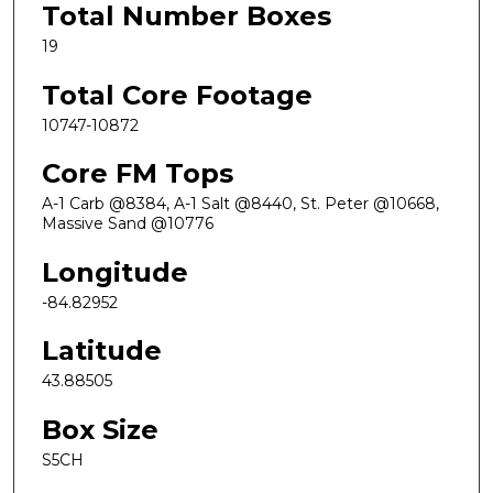
Total Number Boxes
19
Total Core Footage
10747-10872
Core FM Tops
A-1 Carb @8384, A-1 Salt @8440, St. Peter @10668,
Massive Sand @10776
Longitude
-84.82952
Latitude
43.88505
Box Size
S5CH