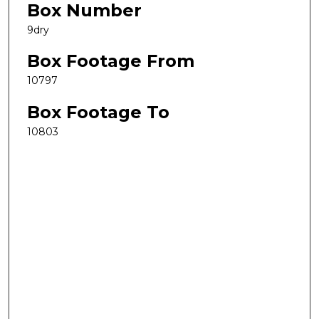
Box Number
9dry
Box Footage From
10797
Box Footage To
10803