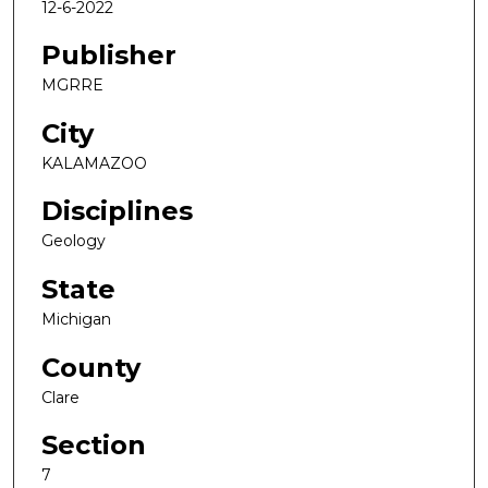
12-6-2022
Publisher
MGRRE
City
KALAMAZOO
Disciplines
Geology
State
Michigan
County
Clare
Section
7