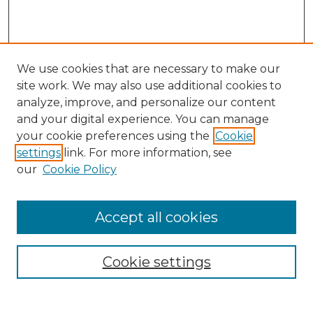
We use cookies that are necessary to make our
site work. We may also use additional cookies to
analyze, improve, and personalize our content
and your digital experience. You can manage
Search
your cookie preferences using the
Cookie
settings
link. For more information, see
Enter search terms:
our
Cookie Policy
Accept all cookies
Select context to search:
Cookie settings
Advanced Search
Notify me via email or
RSS