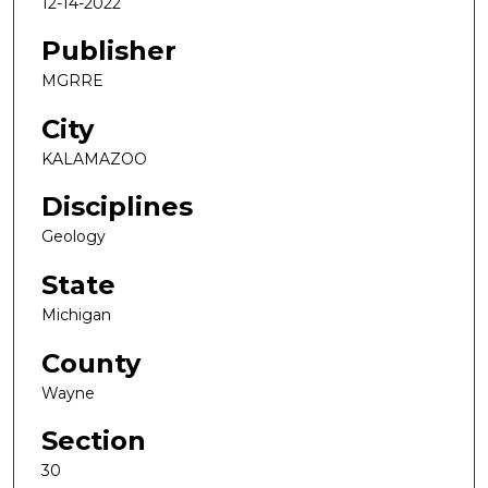
12-14-2022
Publisher
MGRRE
City
KALAMAZOO
Disciplines
Geology
State
Michigan
County
Wayne
Section
30