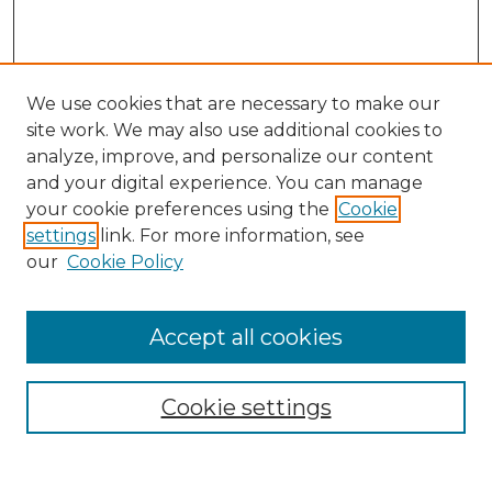
We use cookies that are necessary to make our
site work. We may also use additional cookies to
analyze, improve, and personalize our content
and your digital experience. You can manage
Search
your cookie preferences using the
Cookie
settings
link. For more information, see
Enter search terms:
our
Cookie Policy
Accept all cookies
Select context to search:
Cookie settings
Advanced Search
Notify me via email or
RSS