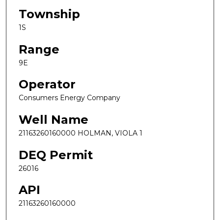
Township
1S
Range
9E
Operator
Consumers Energy Company
Well Name
21163260160000 HOLMAN, VIOLA 1
DEQ Permit
26016
API
21163260160000