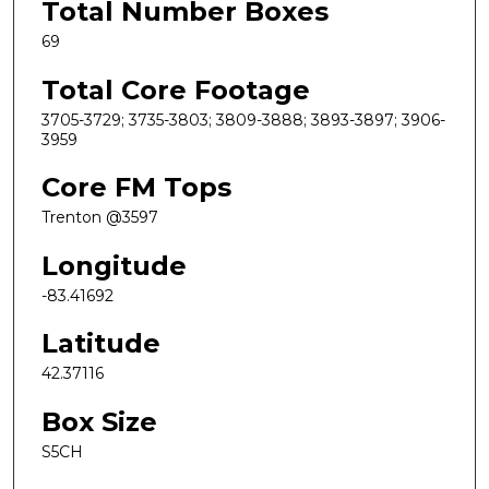
Total Number Boxes
69
Total Core Footage
3705-3729; 3735-3803; 3809-3888; 3893-3897; 3906-
3959
Core FM Tops
Trenton @3597
Longitude
-83.41692
Latitude
42.37116
Box Size
S5CH