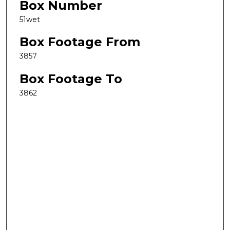
Box Number
51wet
Box Footage From
3857
Box Footage To
3862