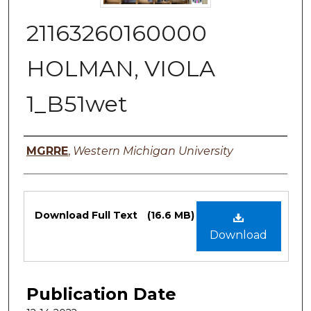
21163260160000
HOLMAN, VIOLA
1_B51wet
Authors
MGRRE
,
Western Michigan University
Files
Download Full Text
(16.6 MB)
Download
Publication Date