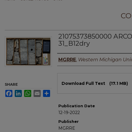
CO
21075373850000 ARCO
31_B12dry
Authors
MGRRE
,
Western Michigan Univ
Files
Download Full Text
(17.1 MB)
SHARE
Facebook
LinkedIn
WhatsApp
Email
Share
Publication Date
12-19-2022
Publisher
MGRRE