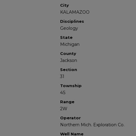
City
KALAMAZOO
Disciplines
Geology
State
Michigan
County
Jackson
Section
31
Township
4S
Range
2W
Operator
Northern Mich. Exploration Co.
Well Name