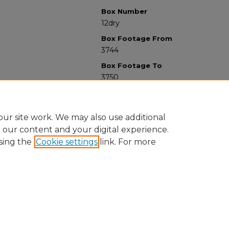
Box Number
12dry
Box Footage From
3744
Box Footage To
3750
ur site work. We may also use additional
e our content and your digital experience.
sing the
Cookie settings
link. For more
University Libraries
Western Michigan University
1903 W Michigan Ave
Kalamazoo MI 49008-5353 USA
(269) 387-5611 |
wmu-scholarworks@wmich.edu