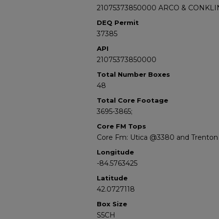
21075373850000 ARCO & CONKLIN
DEQ Permit
37385
API
21075373850000
Total Number Boxes
48
Total Core Footage
3695-3865;
Core FM Tops
Core Fm: Utica @3380 and Trento
Longitude
-84.5763425
Latitude
42.0727118
Box Size
S5CH