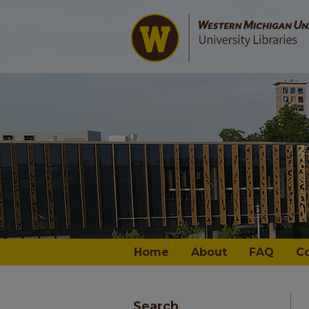
Home
About
FAQ
C
Search