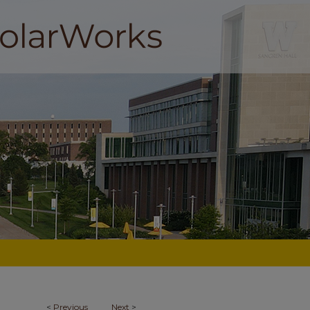
<
Previous
Next
>