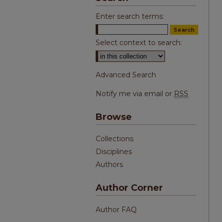
Enter search terms:
Select context to search:
Advanced Search
Notify me via email or
RSS
Browse
Collections
Disciplines
Authors
Author Corner
Author FAQ