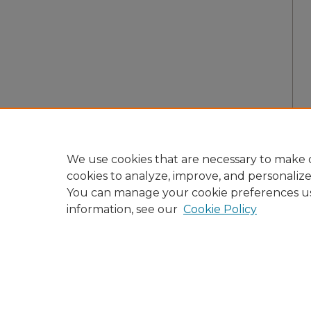
We use cookies that are necessary to make o
cookies to analyze, improve, and personaliz
You can manage your cookie preferences u
information, see our
Cookie Policy