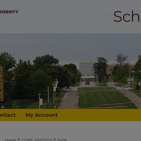
ontact
My Account
>
>
Home
CORE_PHOTOS
3409