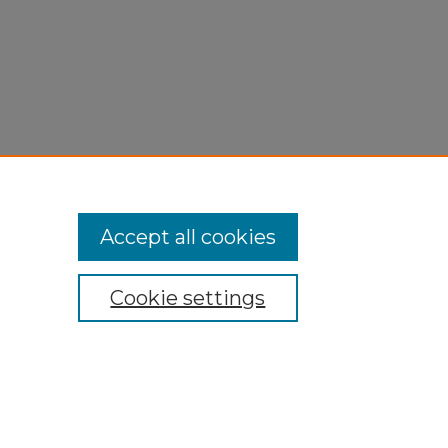
Accept all cookies
Cookie settings
My Account
Accessibility Statement
Privacy
Copyright