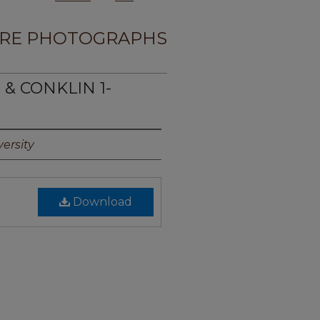
RE PHOTOGRAPHS
 & CONKLIN 1-
ersity
Download