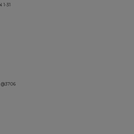
 1-31
n @3706