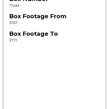
17wet
Box Footage From
3767
Box Footage To
3771