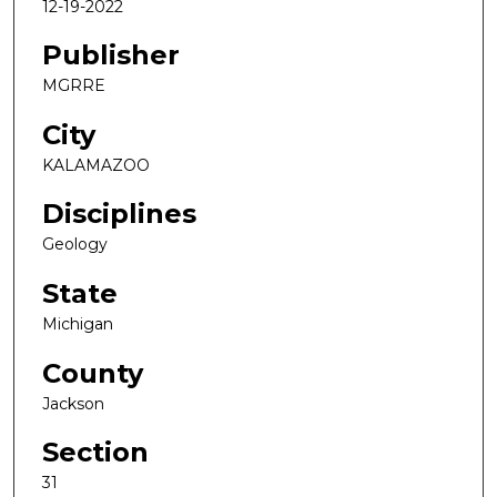
12-19-2022
Publisher
MGRRE
City
KALAMAZOO
Disciplines
Geology
State
Michigan
County
Jackson
Section
31