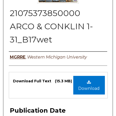
21075373850000
ARCO & CONKLIN 1-
31_B17wet
Authors
MGRRE
,
Western Michigan University
Files
Download Full Text
(15.3 MB)
Download
Publication Date