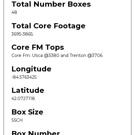
Total Number Boxes
48
Total Core Footage
3695-3865;
Core FM Tops
Core Fm: Utica @3380 and Trenton @3706
Longitude
-84.5763425
Latitude
42.0727118
Box Size
S5CH
Box Number