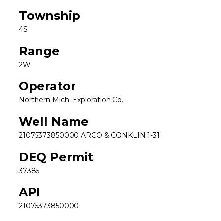
Township
4S
Range
2W
Operator
Northern Mich. Exploration Co.
Well Name
21075373850000 ARCO & CONKLIN 1-31
DEQ Permit
37385
API
21075373850000