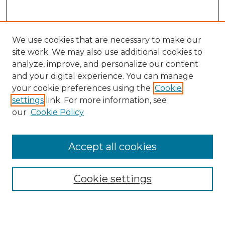
We use cookies that are necessary to make our
site work. We may also use additional cookies to
analyze, improve, and personalize our content
and your digital experience. You can manage
Search
your cookie preferences using the
Cookie
settings
link. For more information, see
Enter search terms:
our
Cookie Policy
Accept all cookies
Select context to search:
Cookie settings
Advanced Search
Notify me via email or
RSS
Browse