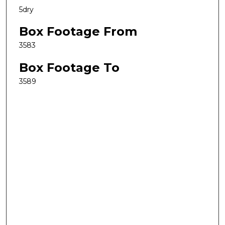
5dry
Box Footage From
3583
Box Footage To
3589