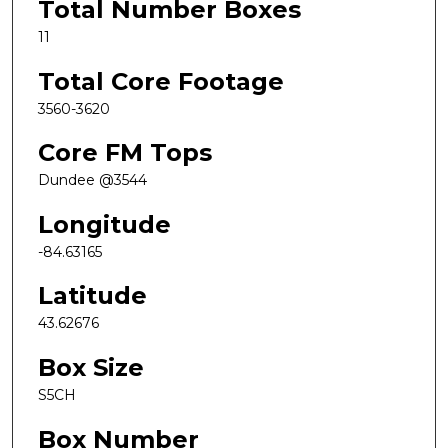
Total Number Boxes
11
Total Core Footage
3560-3620
Core FM Tops
Dundee @3544
Longitude
-84.63165
Latitude
43.62676
Box Size
S5CH
Box Number