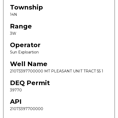
Township
14N
Range
3W
Operator
Sun Exploartion
Well Name
21073397700000 MT PLEASANT UNIT TRACT 55 1
DEQ Permit
39770
API
21073397700000