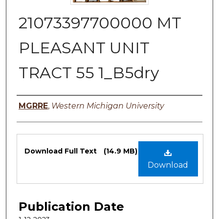
21073397700000 MT
PLEASANT UNIT
TRACT 55 1_B5dry
Authors
MGRRE
,
Western Michigan University
Files
Download Full Text
(14.9 MB)
Download
Publication Date