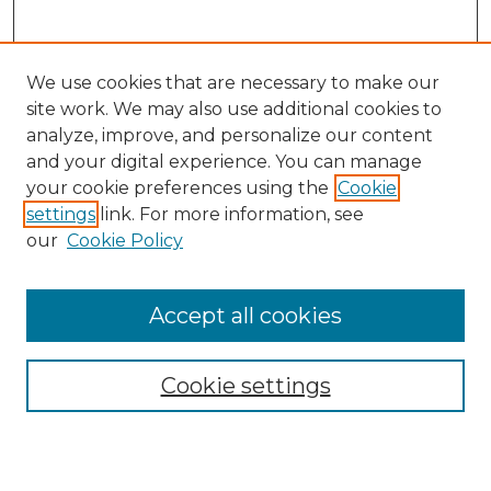
We use cookies that are necessary to make our
site work. We may also use additional cookies to
analyze, improve, and personalize our content
and your digital experience. You can manage
Search
your cookie preferences using the
Cookie
settings
link. For more information, see
Enter search terms:
our
Cookie Policy
Accept all cookies
Select context to search:
Cookie settings
Advanced Search
Notify me via email or
RSS
Browse