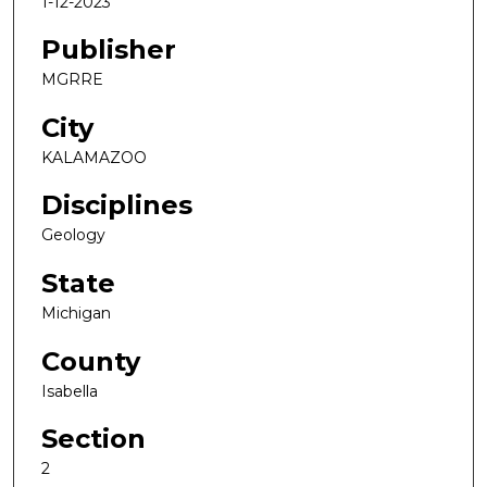
1-12-2023
Publisher
MGRRE
City
KALAMAZOO
Disciplines
Geology
State
Michigan
County
Isabella
Section
2