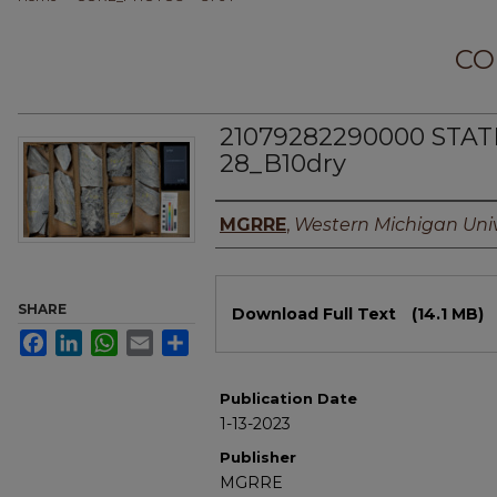
CO
21079282290000 STAT
28_B10dry
Authors
MGRRE
,
Western Michigan Univ
Files
SHARE
Download Full Text
(14.1 MB)
Facebook
LinkedIn
WhatsApp
Email
Share
Publication Date
1-13-2023
Publisher
MGRRE