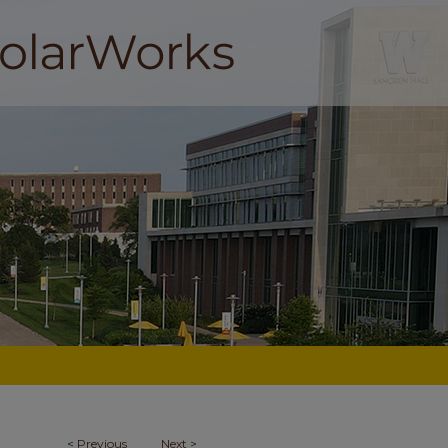
<
Previous
Next
>