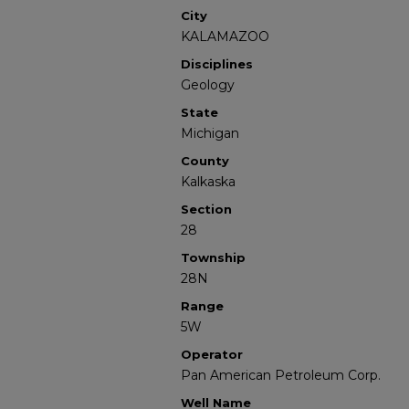
City
KALAMAZOO
Disciplines
Geology
State
Michigan
County
Kalkaska
Section
28
Township
28N
Range
5W
Operator
Pan American Petroleum Corp.
Well Name