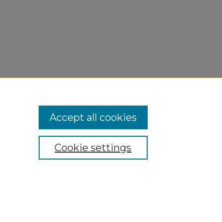
Accept all cookies
Cookie settings
My Account
Accessibility Statement
Privacy
Copyright