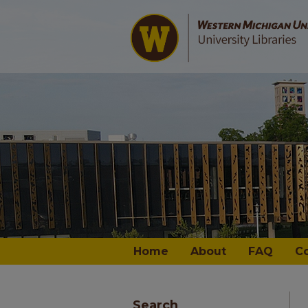
Home
About
FAQ
C
Search