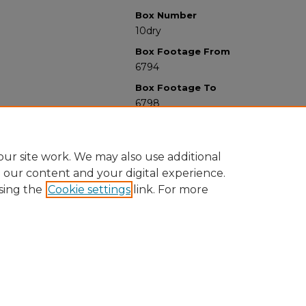
Box Number
10dry
Box Footage From
6794
Box Footage To
6798
ur site work. We may also use additional
e our content and your digital experience.
sing the
Cookie settings
link. For more
University Libraries
Western Michigan University
1903 W Michigan Ave
Kalamazoo MI 49008-5353 USA
(269) 387-5611 |
wmu-scholarworks@wmich.edu