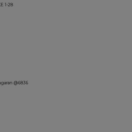
E 1-28
iagaran @6836