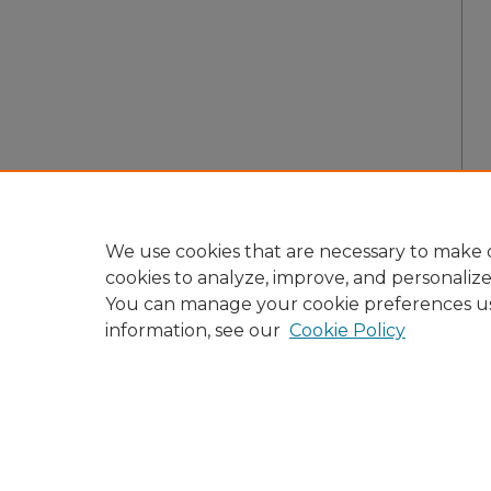
We use cookies that are necessary to make o
cookies to analyze, improve, and personaliz
You can manage your cookie preferences u
information, see our
Cookie Policy