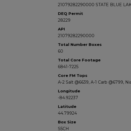
21079282290000 STATE BLUE LAK
DEQ Permit
28229
API
21079282290000
Total Number Boxes
60
Total Core Footage
6841-7225
Core FM Tops
A-2 Salt @6639, A-1 Carb @6799, N
Longitude
-84.92237
Latitude
44.79924
Box Size
S5CH