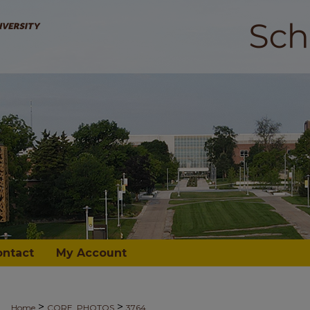
ontact
My Account
>
>
Home
CORE_PHOTOS
3764