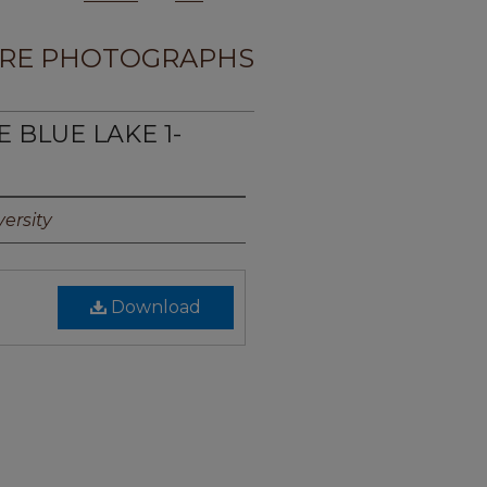
RE PHOTOGRAPHS
E BLUE LAKE 1-
ersity
Download