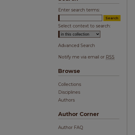
Enter search terms:
Select context to search:
Advanced Search
Notify me via email or
RSS
Browse
Collections
Disciplines
Authors
Author Corner
Author FAQ