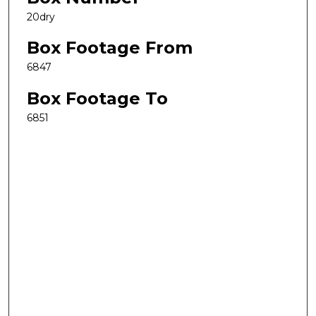
20dry
Box Footage From
6847
Box Footage To
6851