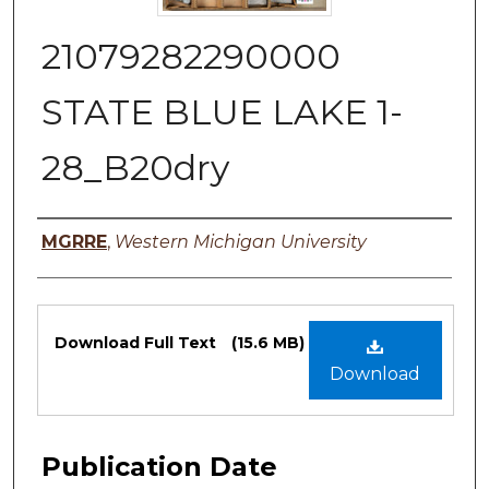
21079282290000
STATE BLUE LAKE 1-
28_B20dry
Authors
MGRRE
,
Western Michigan University
Files
Download Full Text
(15.6 MB)
Download
Publication Date