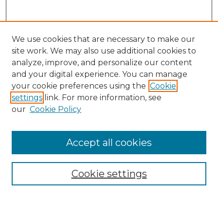
We use cookies that are necessary to make our
site work. We may also use additional cookies to
analyze, improve, and personalize our content
and your digital experience. You can manage
Search
your cookie preferences using the
Cookie
settings
link. For more information, see
Enter search terms:
our
Cookie Policy
Accept all cookies
Select context to search:
Cookie settings
Advanced Search
Notify me via email or
RSS
Browse