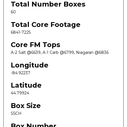
Total Number Boxes
60
Total Core Footage
6841-7225
Core FM Tops
A-2 Salt @6639, A-1 Carb @6799, Niagaran @6836
Longitude
-84.92237
Latitude
44.79924
Box Size
S5CH
Box Number