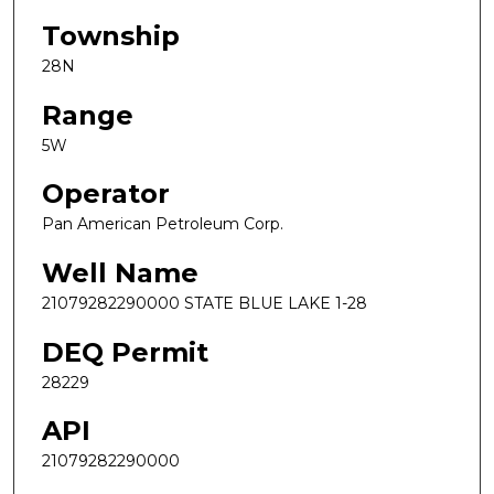
Township
28N
Range
5W
Operator
Pan American Petroleum Corp.
Well Name
21079282290000 STATE BLUE LAKE 1-28
DEQ Permit
28229
API
21079282290000