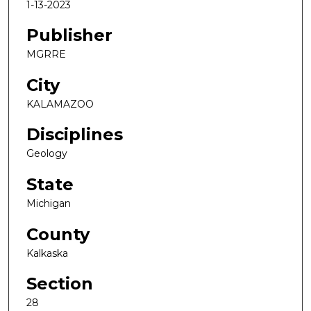
1-13-2023
Publisher
MGRRE
City
KALAMAZOO
Disciplines
Geology
State
Michigan
County
Kalkaska
Section
28