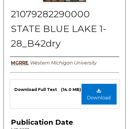
21079282290000
STATE BLUE LAKE 1-
28_B42dry
Authors
MGRRE
,
Western Michigan University
Files
Download Full Text
(14.0 MB)
Download
Publication Date