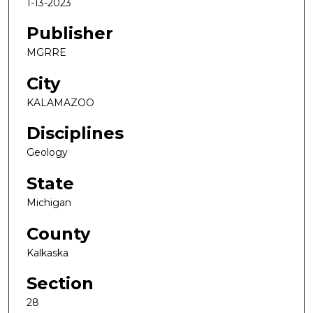
1-13-2023
Publisher
MGRRE
City
KALAMAZOO
Disciplines
Geology
State
Michigan
County
Kalkaska
Section
28