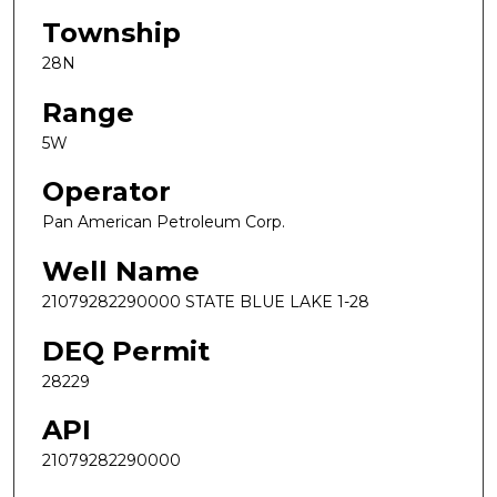
Township
28N
Range
5W
Operator
Pan American Petroleum Corp.
Well Name
21079282290000 STATE BLUE LAKE 1-28
DEQ Permit
28229
API
21079282290000