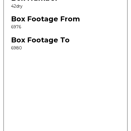
42dry
Box Footage From
6976
Box Footage To
6980