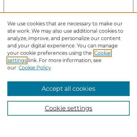
We use cookies that are necessary to make our
site work. We may also use additional cookies to
analyze, improve, and personalize our content
and your digital experience. You can manage
Search
your cookie preferences using the
Cookie
settings
link. For more information, see
Enter search terms:
our
Cookie Policy
Accept all cookies
Select context to search:
Cookie settings
Advanced Search
Notify me via email or
RSS
Browse