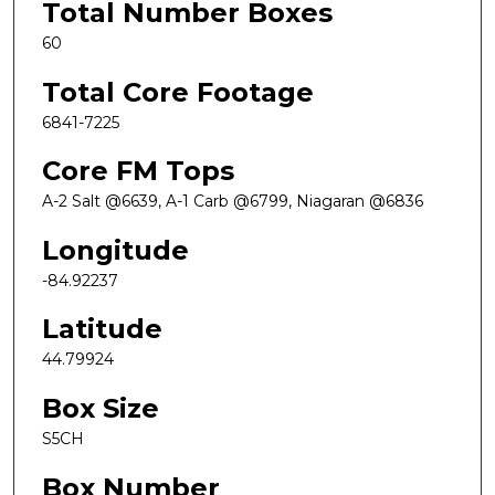
Total Number Boxes
60
Total Core Footage
6841-7225
Core FM Tops
A-2 Salt @6639, A-1 Carb @6799, Niagaran @6836
Longitude
-84.92237
Latitude
44.79924
Box Size
S5CH
Box Number