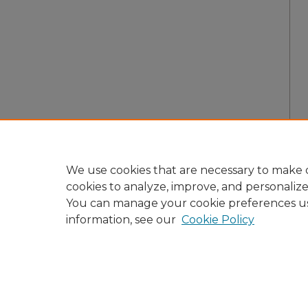
We use cookies that are necessary to make o
cookies to analyze, improve, and personaliz
You can manage your cookie preferences u
information, see our
Cookie Policy