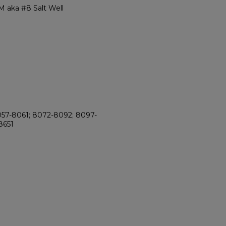
 aka #8 Salt Well
8057-8061; 8072-8092; 8097-
8651