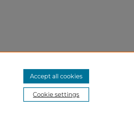
Accept all cookies
Cookie settings
My Account
Accessibility Statement
Privacy
Copyright