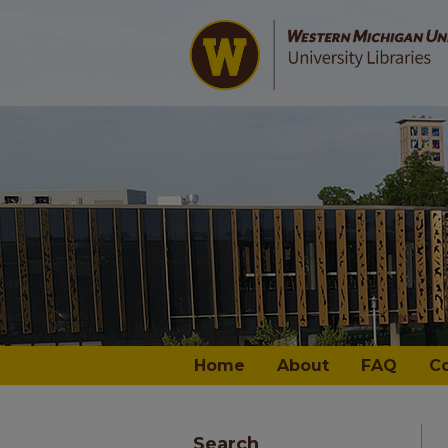
Home
About
FAQ
C
Search