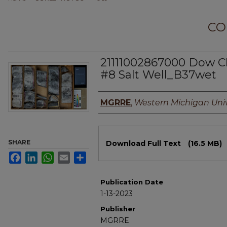
CO
21111002867000 Dow C
#8 Salt Well_B37wet
Authors
MGRRE
,
Western Michigan Univ
Files
SHARE
Download Full Text
(16.5 MB)
Facebook
LinkedIn
WhatsApp
Email
Share
Publication Date
1-13-2023
Publisher
MGRRE