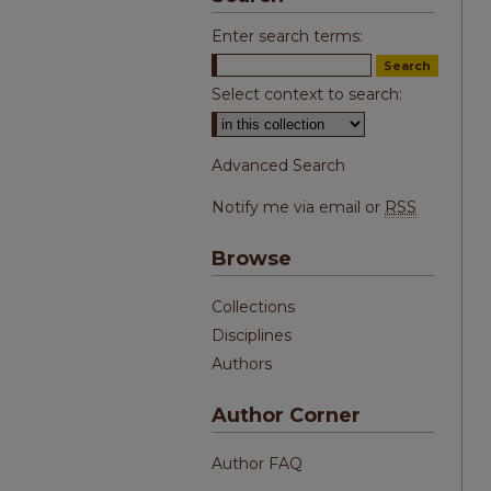
Enter search terms:
Select context to search:
Advanced Search
Notify me via email or
RSS
Browse
Collections
Disciplines
Authors
Author Corner
Author FAQ