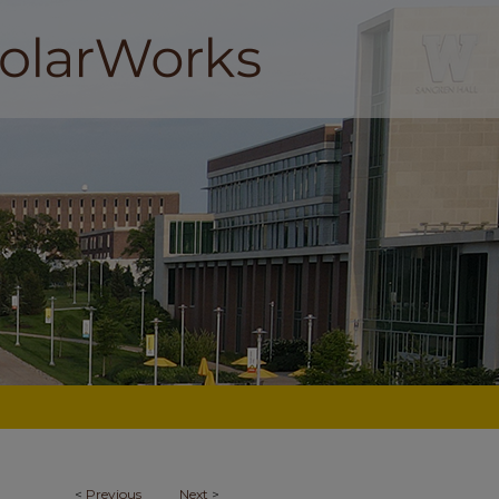
<
Previous
Next
>