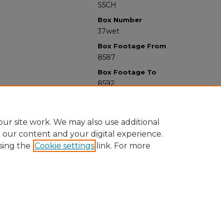
S5CH
Box Number
37wet
Box Footage From
8587
Box Footage To
8592
ur site work. We may also use additional
e our content and your digital experience.
sing the
Cookie settings
link. For more
University Libraries
Western Michigan University
1903 W Michigan Ave
Kalamazoo MI 49008-5353 USA