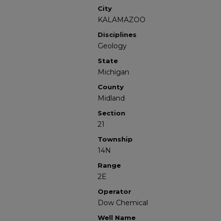
City
KALAMAZOO
Disciplines
Geology
State
Michigan
County
Midland
Section
21
Township
14N
Range
2E
Operator
Dow Chemical
Well Name