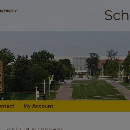
ontact
My Account
>
>
Home
CORE_PHOTOS
4069