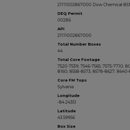
21111002867000 Dow Chemical 8SM
DEQ Permit
00286
API
21111002867000
Total Number Boxes
44
Total Core Footage
7520-7539; 7546-7565; 7575-7710; 
8160; 8558-8573; 8578-8627; 8640-
Core FM Tops
Sylvania
Longitude
-84.24351
Latitude
43.59956
Box Size