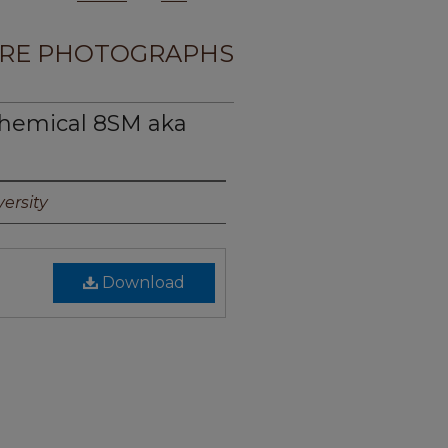
RE PHOTOGRAPHS
hemical 8SM aka
ersity
Download