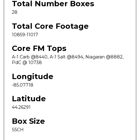
Total Number Boxes
28
Total Core Footage
10859-11017
Core FM Tops
A-1 Carb @8440, A-1 Salt @8494, Niagaran @8882,
PdC @ 10738
Longitude
-85.07718
Latitude
44.26291
Box Size
S5CH