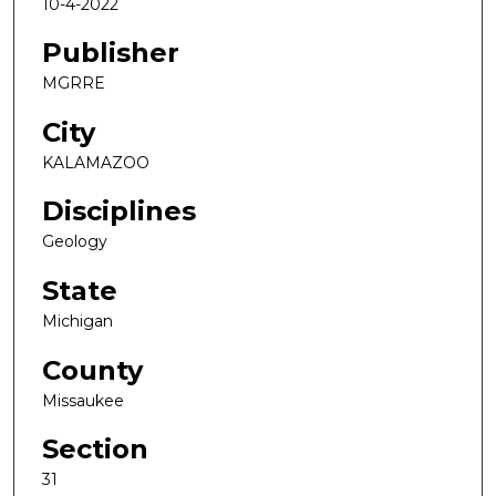
10-4-2022
Publisher
MGRRE
City
KALAMAZOO
Disciplines
Geology
State
Michigan
County
Missaukee
Section
31