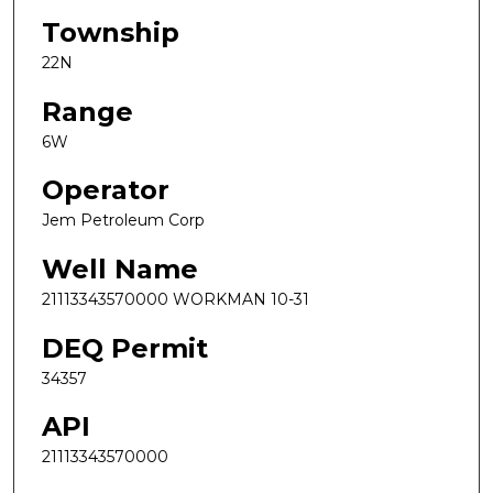
Township
22N
Range
6W
Operator
Jem Petroleum Corp
Well Name
21113343570000 WORKMAN 10-31
DEQ Permit
34357
API
21113343570000