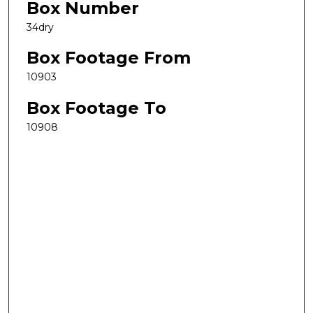
Box Number
34dry
Box Footage From
10903
Box Footage To
10908