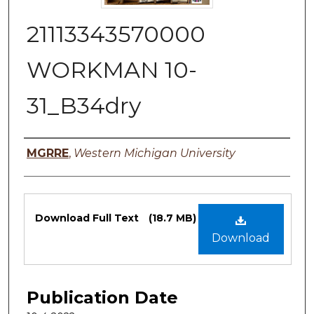
21113343570000
WORKMAN 10-
31_B34dry
Authors
MGRRE
,
Western Michigan University
Files
Download Full Text
(18.7 MB)
Download
Publication Date