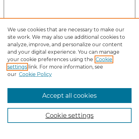
We use cookies that are necessary to make our
site work. We may also use additional cookies to
analyze, improve, and personalize our content
and your digital experience. You can manage
Search
your cookie preferences using the
Cookie
settings
link. For more information, see
Enter search terms:
our
Cookie Policy
Accept all cookies
Select context to search:
Cookie settings
Advanced Search
Notify me via email or
RSS