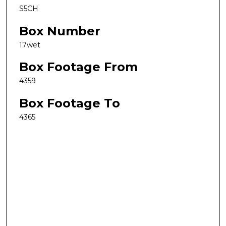
S5CH
Box Number
17wet
Box Footage From
4359
Box Footage To
4365