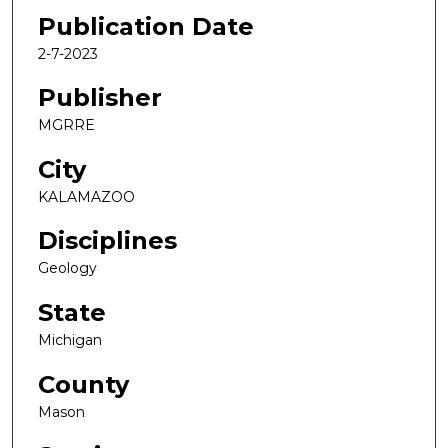
Publication Date
2-7-2023
Publisher
MGRRE
City
KALAMAZOO
Disciplines
Geology
State
Michigan
County
Mason