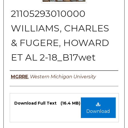
21105293010000
WILLIAMS, CHARLES
& FUGERE, HOWARD
ET AL 2-18_B17wet
Authors
MGRRE
,
Western Michigan University
Files
Download Full Text
(16.4 MB)
Download