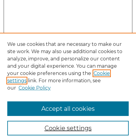
We use cookies that are necessary to make our
site work. We may also use additional cookies to
analyze, improve, and personalize our content
and your digital experience. You can manage
Search
your cookie preferences using the
Cookie
settings
link. For more information, see
Enter search terms:
our
Cookie Policy
Accept all cookies
Select context to search:
Cookie settings
Advanced Search