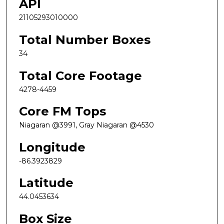
API
21105293010000
Total Number Boxes
34
Total Core Footage
4278-4459
Core FM Tops
Niagaran @3991, Gray Niagaran @4530
Longitude
-86.3923829
Latitude
44.0453634
Box Size