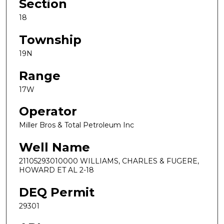
Section
18
Township
19N
Range
17W
Operator
Miller Bros & Total Petroleum Inc
Well Name
21105293010000 WILLIAMS, CHARLES & FUGERE,
HOWARD ET AL 2-18
DEQ Permit
29301