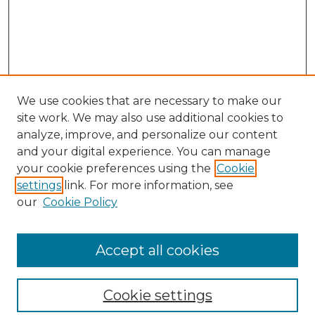
We use cookies that are necessary to make our
site work. We may also use additional cookies to
analyze, improve, and personalize our content
and your digital experience. You can manage
Search
your cookie preferences using the
Cookie
settings
link. For more information, see
Enter search terms:
our
Cookie Policy
Accept all cookies
Select context to search:
Cookie settings
Advanced Search