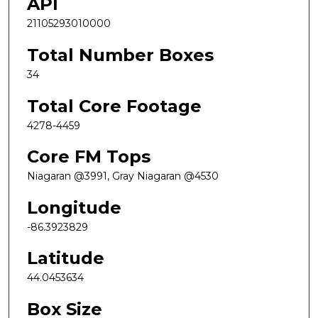
API
21105293010000
Total Number Boxes
34
Total Core Footage
4278-4459
Core FM Tops
Niagaran @3991, Gray Niagaran @4530
Longitude
-86.3923829
Latitude
44.0453634
Box Size