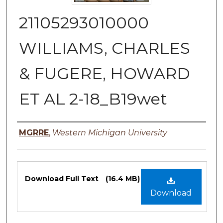
21105293010000
WILLIAMS, CHARLES
& FUGERE, HOWARD
ET AL 2-18_B19wet
Authors
MGRRE
,
Western Michigan University
Files
Download Full Text
(16.4 MB)
Download