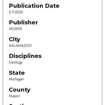
Publication Date
2-7-2023
Publisher
MGRRE
City
KALAMAZOO
Disciplines
Geology
State
Michigan
County
Mason