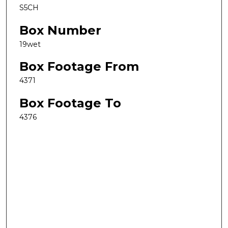
S5CH
Box Number
19wet
Box Footage From
4371
Box Footage To
4376