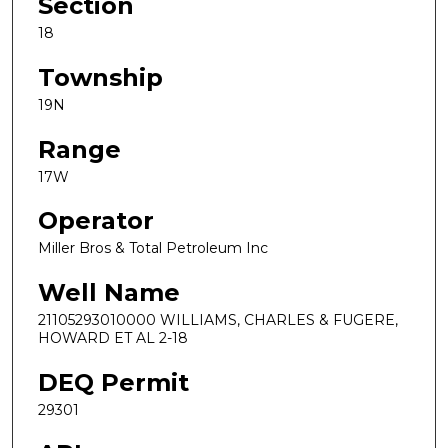
Section
18
Township
19N
Range
17W
Operator
Miller Bros & Total Petroleum Inc
Well Name
21105293010000 WILLIAMS, CHARLES & FUGERE,
HOWARD ET AL 2-18
DEQ Permit
29301