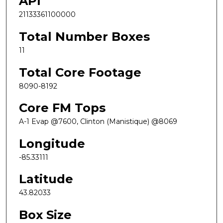
API
21133361100000
Total Number Boxes
11
Total Core Footage
8090-8192
Core FM Tops
A-1 Evap @7600, Clinton (Manistique) @8069
Longitude
-85.33111
Latitude
43.82033
Box Size