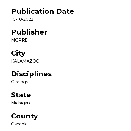
Publication Date
10-10-2022
Publisher
MGRRE
City
KALAMAZOO
Disciplines
Geology
State
Michigan
County
Osceola