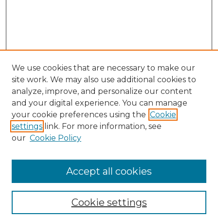
We use cookies that are necessary to make our
site work. We may also use additional cookies to
analyze, improve, and personalize our content
and your digital experience. You can manage
Search
your cookie preferences using the
Cookie
settings
link. For more information, see
Enter search terms:
our
Cookie Policy
Accept all cookies
Select context to search:
Cookie settings
Advanced Search