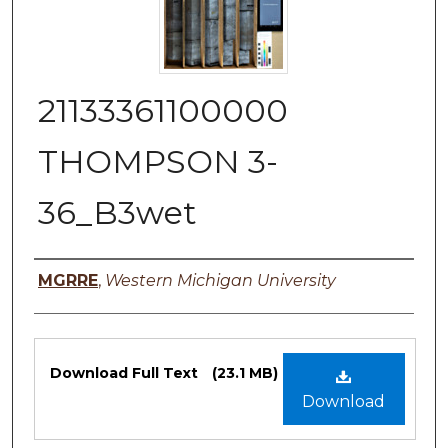
21133361100000
THOMPSON 3-
36_B3wet
Authors
MGRRE
,
Western Michigan University
Files
Download Full Text
(23.1 MB)
Download