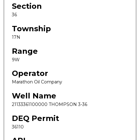
Section
36
Township
17N
Range
9W
Operator
Marathon Oil Company
Well Name
21133361100000 THOMPSON 3-36
DEQ Permit
36110