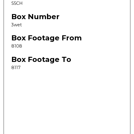
S5CH
Box Number
3wet
Box Footage From
8108
Box Footage To
8117