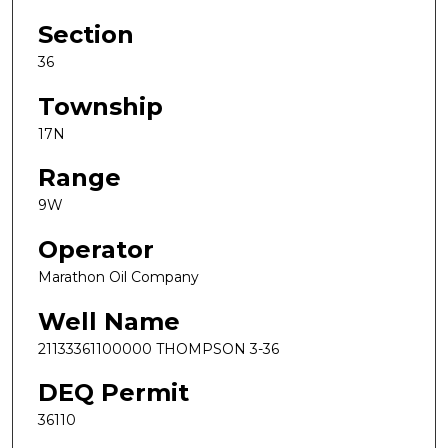
Section
36
Township
17N
Range
9W
Operator
Marathon Oil Company
Well Name
21133361100000 THOMPSON 3-36
DEQ Permit
36110