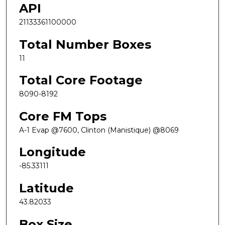
API
21133361100000
Total Number Boxes
11
Total Core Footage
8090-8192
Core FM Tops
A-1 Evap @7600, Clinton (Manistique) @8069
Longitude
-85.33111
Latitude
43.82033
Box Size