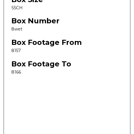
S5CH
Box Number
8wet
Box Footage From
8157
Box Footage To
8166