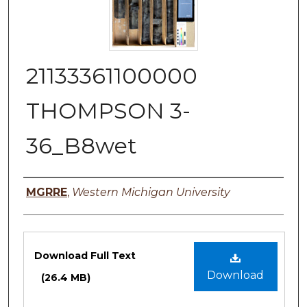
21133361100000
THOMPSON 3-
36_B8wet
Authors
MGRRE
,
Western Michigan University
Files
Download Full Text
Download
(26.4 MB)