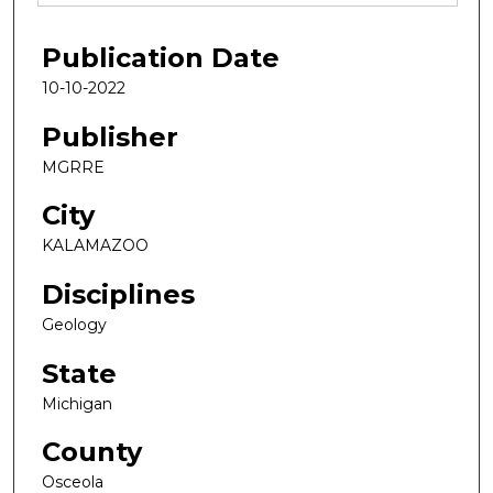
Publication Date
10-10-2022
Publisher
MGRRE
City
KALAMAZOO
Disciplines
Geology
State
Michigan
County
Osceola