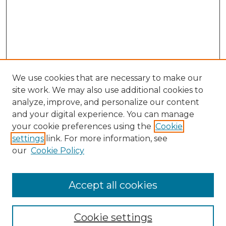
We use cookies that are necessary to make our
site work. We may also use additional cookies to
analyze, improve, and personalize our content
and your digital experience. You can manage
Search
your cookie preferences using the
Cookie
settings
link. For more information, see
Enter search terms:
our
Cookie Policy
Accept all cookies
Select context to search:
Cookie settings