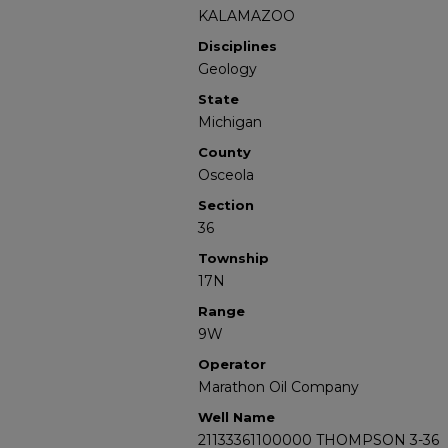
KALAMAZOO
Disciplines
Geology
State
Michigan
County
Osceola
Section
36
Township
17N
Range
9W
Operator
Marathon Oil Company
Well Name
21133361100000 THOMPSON 3-36