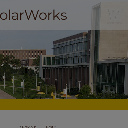
<
Previous
Next
>