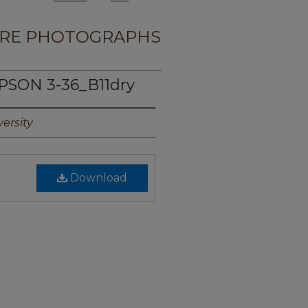
RE PHOTOGRAPHS
PSON 3-36_B11dry
ersity
Download