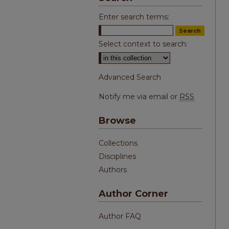
Enter search terms:
Select context to search:
Advanced Search
Notify me via email or
RSS
Browse
Collections
Disciplines
Authors
Author Corner
Author FAQ