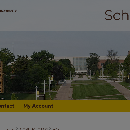
ontact
My Account
>
>
Home
CORE_PHOTOS
475