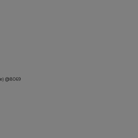
ue) @8069