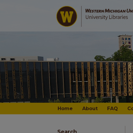
Home
About
FAQ
C
Search