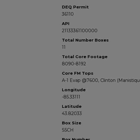
DEQ Permit
36110
API
21133361100000
Total Number Boxes
11
Total Core Footage
8090-8192
Core FM Tops
A-1 Evap @7600, Clinton (Manistiq
Longitude
-85.33111
Latitude
43.82033
Box Size
S5CH
Box Number