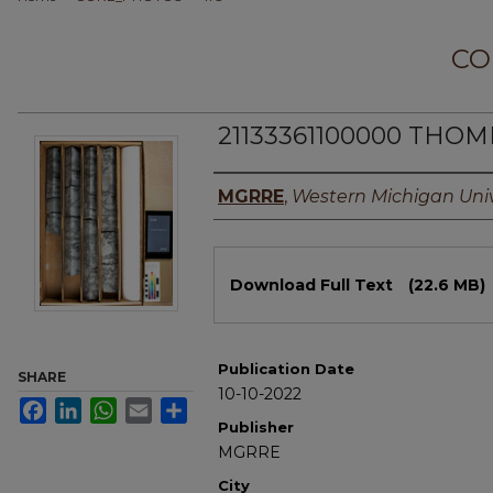
CO
21133361100000 THOM
Authors
MGRRE
,
Western Michigan Univ
Files
Download Full Text
(22.6 MB)
Publication Date
SHARE
10-10-2022
Facebook
LinkedIn
WhatsApp
Email
Share
Publisher
MGRRE
City