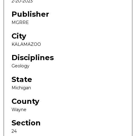
2-20-2023
Publisher
MGRRE
City
KALAMAZOO
Disciplines
Geology
State
Michigan
County
Wayne
Section
24