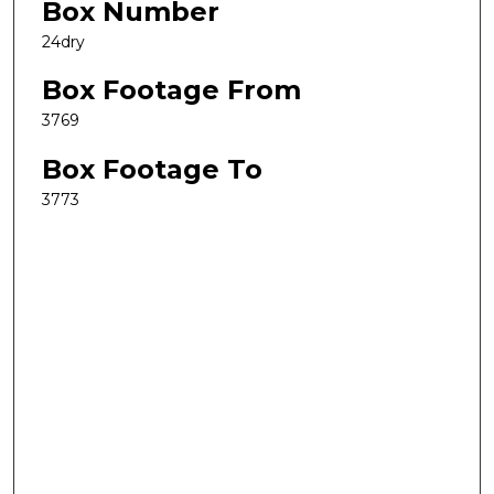
Box Number
24dry
Box Footage From
3769
Box Footage To
3773