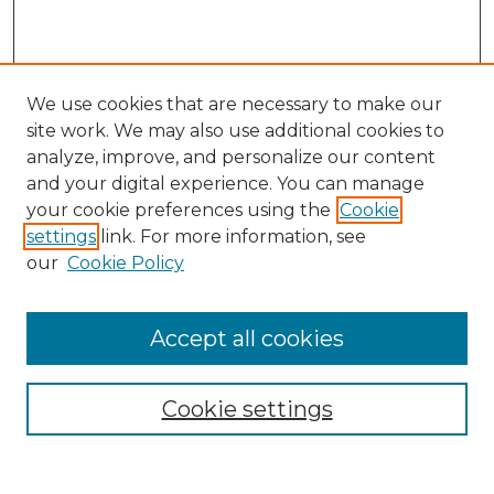
We use cookies that are necessary to make our
site work. We may also use additional cookies to
analyze, improve, and personalize our content
and your digital experience. You can manage
Search
your cookie preferences using the
Cookie
settings
link. For more information, see
Enter search terms:
our
Cookie Policy
Accept all cookies
Select context to search:
Cookie settings
Advanced Search
Notify me via email or
RSS