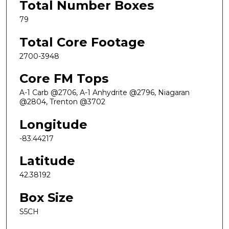
Total Number Boxes
79
Total Core Footage
2700-3948
Core FM Tops
A-1 Carb @2706, A-1 Anhydrite @2796, Niagaran
@2804, Trenton @3702
Longitude
-83.44217
Latitude
42.38192
Box Size
S5CH