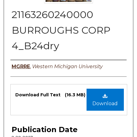
21163260240000
BURROUGHS CORP
4_B24dry
Authors
MGRRE
,
Western Michigan University
Files
Download Full Text
(16.3 MB)
Download
Publication Date