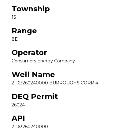
Township
1S
Range
8E
Operator
Consumers Energy Company
Well Name
21163260240000 BURROUGHS CORP 4
DEQ Permit
26024
API
21163260240000