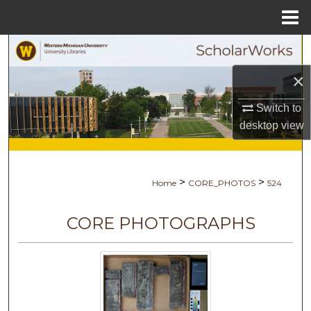
Menu
Home
Search
×
Browse Collections
Switch to
My Account
desktop
view
About
>
>
Home
CORE_PHOTOS
524
Digital Commons Network™
CORE PHOTOGRAPHS