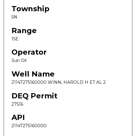
Township
5N
Range
15E
Operator
Sun Oil
Well Name
21147275160000 WINN, HAROLD H ET AL 2
DEQ Permit
27516
API
21147275160000