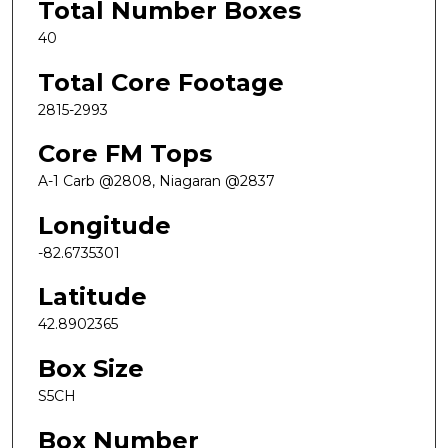
Total Number Boxes
40
Total Core Footage
2815-2993
Core FM Tops
A-1 Carb @2808, Niagaran @2837
Longitude
-82.6735301
Latitude
42.8902365
Box Size
S5CH
Box Number