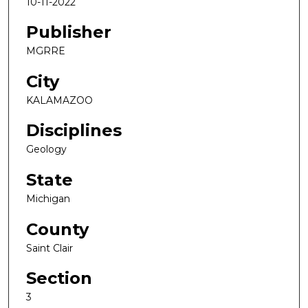
10-11-2022
Publisher
MGRRE
City
KALAMAZOO
Disciplines
Geology
State
Michigan
County
Saint Clair
Section
3