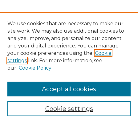
We use cookies that are necessary to make our
site work. We may also use additional cookies to
analyze, improve, and personalize our content
and your digital experience. You can manage
Search
your cookie preferences using the
Cookie
settings
link. For more information, see
Enter search terms:
our
Cookie Policy
Accept all cookies
Select context to search:
Cookie settings
Advanced Search
Notify me via email or
RSS
Browse