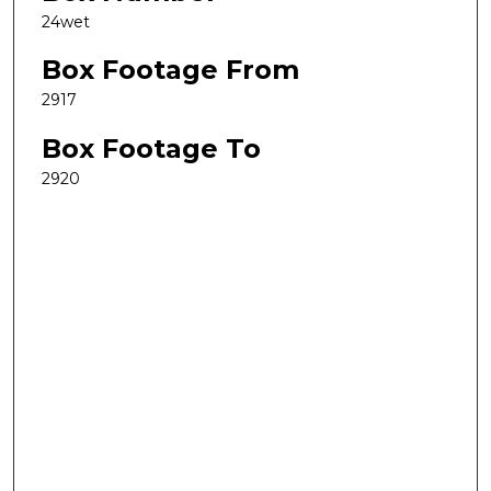
24wet
Box Footage From
2917
Box Footage To
2920