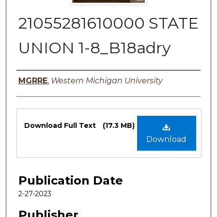
21055281610000 STATE
UNION 1-8_B18adry
Authors
MGRRE
,
Western Michigan University
Files
Download Full Text
(17.3 MB)
Download
Publication Date
2-27-2023
Publisher