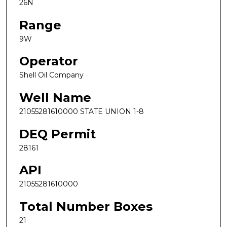
26N
Range
9W
Operator
Shell Oil Company
Well Name
21055281610000 STATE UNION 1-8
DEQ Permit
28161
API
21055281610000
Total Number Boxes
21