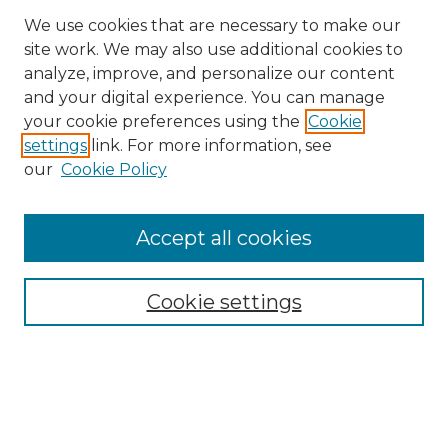
We use cookies that are necessary to make our
site work. We may also use additional cookies to
analyze, improve, and personalize our content
and your digital experience. You can manage
Search
your cookie preferences using the
Cookie
settings
link. For more information, see
Enter search terms:
our
Cookie Policy
Accept all cookies
Select context to search:
Cookie settings
Advanced Search
Notify me via email or
RSS
Browse
Collections