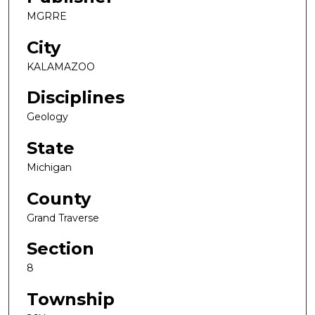
MGRRE
City
KALAMAZOO
Disciplines
Geology
State
Michigan
County
Grand Traverse
Section
8
Township