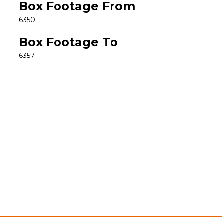
Box Footage From
6350
Box Footage To
6357