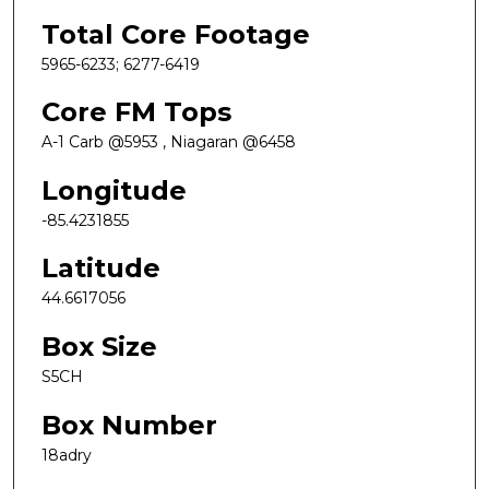
Total Core Footage
5965-6233; 6277-6419
Core FM Tops
A-1 Carb @5953 , Niagaran @6458
Longitude
-85.4231855
Latitude
44.6617056
Box Size
S5CH
Box Number
18adry