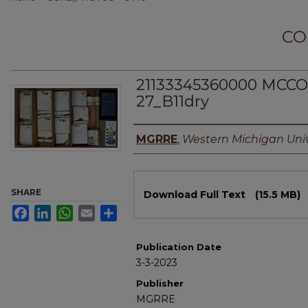
CO
21133345360000 MCCO
27_B11dry
Authors
MGRRE
,
Western Michigan Univ
Files
SHARE
Download Full Text
(15.5 MB)
Facebook
LinkedIn
WhatsApp
Email
Share
Publication Date
3-3-2023
Publisher
MGRRE