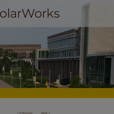
<
Previous
Next
>