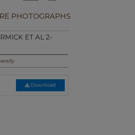
RE PHOTOGRAPHS
RMICK ET AL 2-
ersity
Download