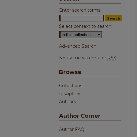
Enter search terms:
Select context to search:
Advanced Search
Notify me via email or
RSS
Browse
Collections
Disciplines
Authors
Author Corner
Author FAQ