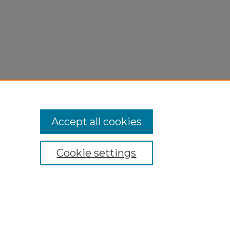
Accept all cookies
Cookie settings
My Account
Accessibility Statement
Privacy
Copyright