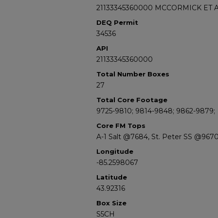
21133345360000 MCCORMICK ET A
DEQ Permit
34536
API
21133345360000
Total Number Boxes
27
Total Core Footage
9725-9810; 9814-9848; 9862-9879;
Core FM Tops
A-1 Salt @7684, St. Peter SS @967
Longitude
-85.2598067
Latitude
43.92316
Box Size
S5CH