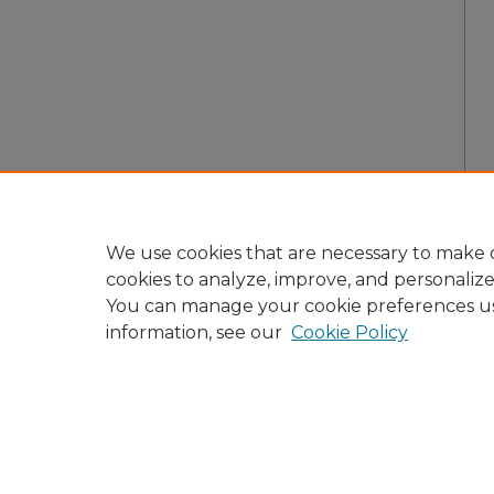
We use cookies that are necessary to make o
cookies to analyze, improve, and personaliz
You can manage your cookie preferences u
information, see our
Cookie Policy