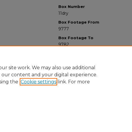
Box Number
11dry
Box Footage From
9777
Box Footage To
9782
ur site work. We may also use additional
e our content and your digital experience.
sing the
Cookie settings
link. For more
University Libraries
Western Michigan University
1903 W Michigan Ave
Kalamazoo MI 49008-5353 USA
(269) 387-5611 |
wmu-scholarworks@wmich.edu