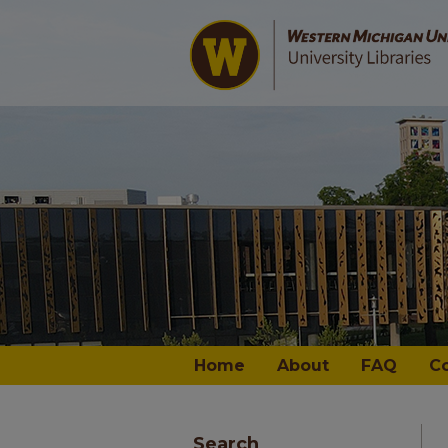
Home
About
FAQ
C
Search