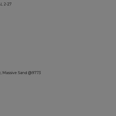
L 2-27
0, Massive Sand @9773