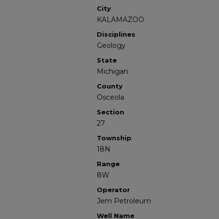
City
KALAMAZOO
Disciplines
Geology
State
Michigan
County
Osceola
Section
27
Township
18N
Range
8W
Operator
Jem Petroleum
Well Name