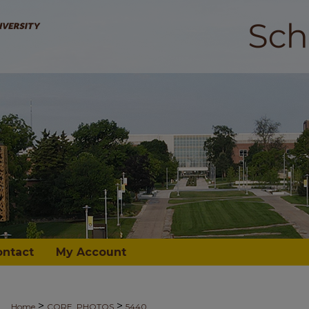
ontact
My Account
>
>
Home
CORE_PHOTOS
5440