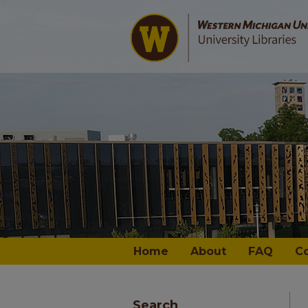
Home
About
FAQ
C
Search