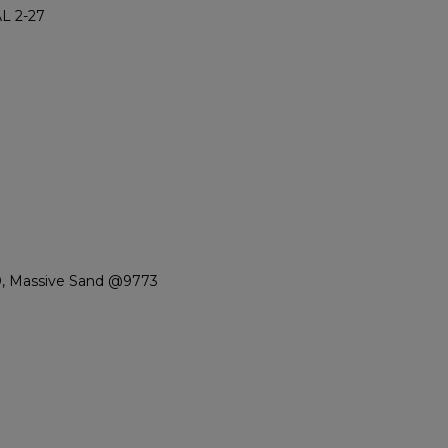
L 2-27
0, Massive Sand @9773