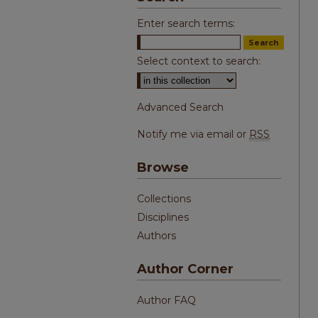
Enter search terms:
Select context to search:
Advanced Search
Notify me via email or
RSS
Browse
Collections
Disciplines
Authors
Author Corner
Author FAQ