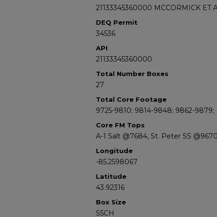
21133345360000 MCCORMICK ET A
DEQ Permit
34536
API
21133345360000
Total Number Boxes
27
Total Core Footage
9725-9810; 9814-9848; 9862-9879;
Core FM Tops
A-1 Salt @7684, St. Peter SS @967
Longitude
-85.2598067
Latitude
43.92316
Box Size
S5CH