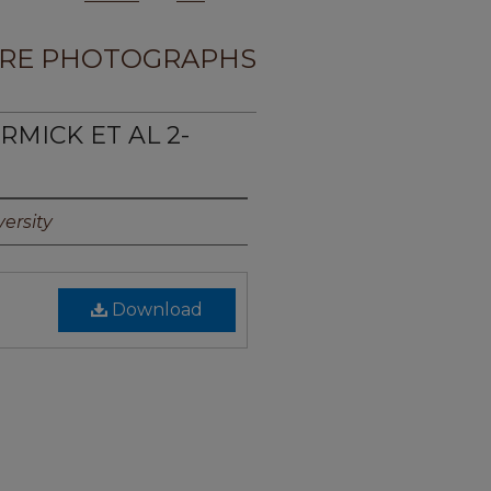
RE PHOTOGRAPHS
RMICK ET AL 2-
ersity
Download