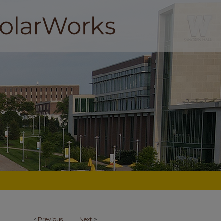
<
Previous
Next
>