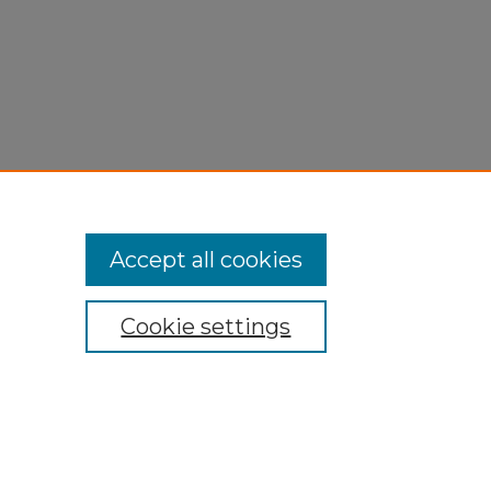
Accept all cookies
Cookie settings
My Account
Accessibility Statement
Privacy
Copyright