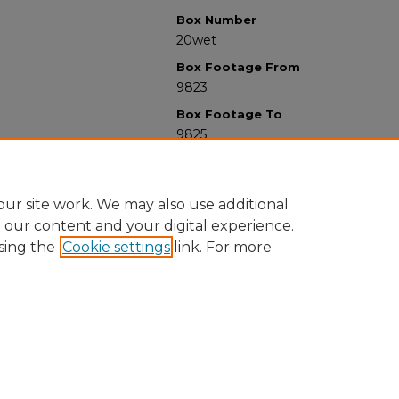
Box Number
20wet
Box Footage From
9823
Box Footage To
9825
ur site work. We may also use additional
e our content and your digital experience.
sing the
Cookie settings
link. For more
University Libraries
Western Michigan University
1903 W Michigan Ave
Kalamazoo MI 49008-5353 USA
(269) 387-5611 |
wmu-scholarworks@wmich.edu