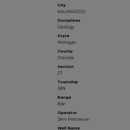
City
KALAMAZOO
Disciplines
Geology
State
Michigan
County
Osceola
Section
27
Township
18N
Range
8W
Operator
Jem Petroleum
Well Name