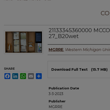
CO
21133345360000 MCCO
27_B20wet
Authors
MGRRE
,
Western Michigan Univ
Files
SHARE
Download Full Text
(15.7 MB)
Facebook
LinkedIn
WhatsApp
Email
Share
Publication Date
3-3-2023
Publisher
MGRRE