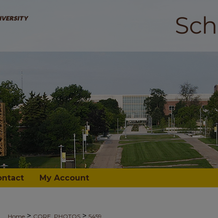
ontact
My Account
>
>
Home
CORE_PHOTOS
5459