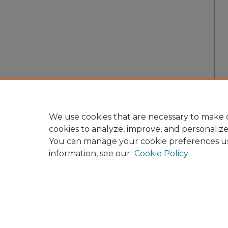
We use cookies that are necessary to make o
cookies to analyze, improve, and personaliz
You can manage your cookie preferences u
information, see our
Cookie Policy