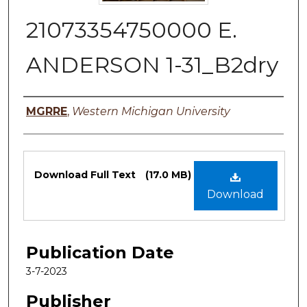
21073354750000 E.
ANDERSON 1-31_B2dry
Authors
MGRRE
,
Western Michigan University
Files
Download Full Text
(17.0 MB)
Download
Publication Date
3-7-2023
Publisher