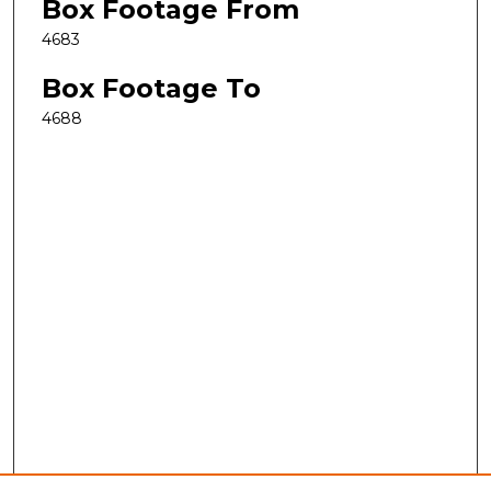
Box Footage From
4683
Box Footage To
4688