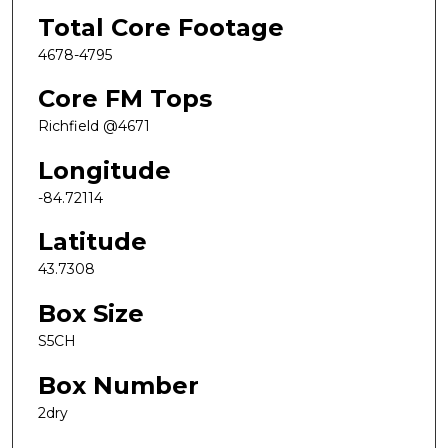
Total Core Footage
4678-4795
Core FM Tops
Richfield @4671
Longitude
-84.72114
Latitude
43.7308
Box Size
S5CH
Box Number
2dry