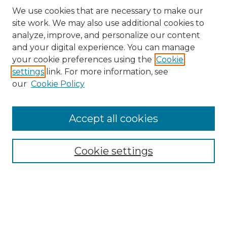
We use cookies that are necessary to make our
site work. We may also use additional cookies to
analyze, improve, and personalize our content
and your digital experience. You can manage
Search
your cookie preferences using the
Cookie
settings
link. For more information, see
Enter search terms:
our
Cookie Policy
Accept all cookies
Select context to search:
Cookie settings
Advanced Search
Notify me via email or
RSS
Browse
Collections
Disciplines