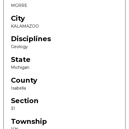
MGRRE
City
KALAMAZOO
Disciplines
Geology
State
Michigan
County
Isabella
Section
31
Township