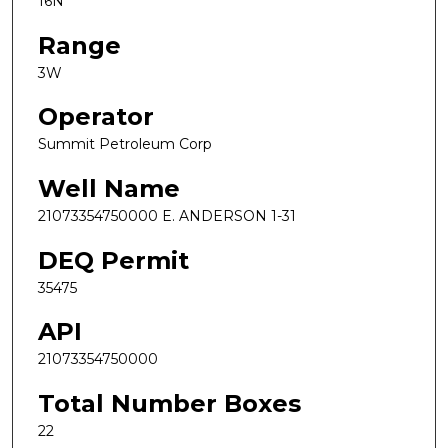
16N
Range
3W
Operator
Summit Petroleum Corp
Well Name
21073354750000 E. ANDERSON 1-31
DEQ Permit
35475
API
21073354750000
Total Number Boxes
22