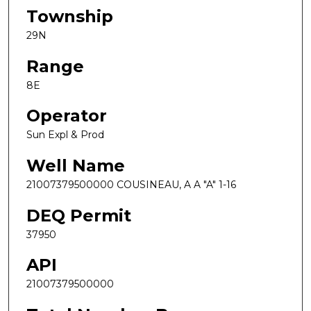
Township
29N
Range
8E
Operator
Sun Expl & Prod
Well Name
21007379500000 COUSINEAU, A A "A" 1-16
DEQ Permit
37950
API
21007379500000