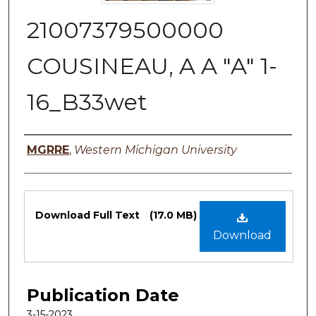
21007379500000
COUSINEAU, A A "A" 1-
16_B33wet
Authors
MGRRE
,
Western Michigan University
Files
Download Full Text
(17.0 MB)
Download
Publication Date
3-15-2023