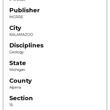
Publisher
MGRRE
City
KALAMAZOO
Disciplines
Geology
State
Michigan
County
Alpena
Section
16