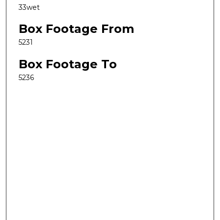
33wet
Box Footage From
5231
Box Footage To
5236