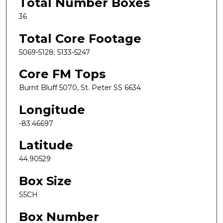
Total Number Boxes
36
Total Core Footage
5069-5128; 5133-5247
Core FM Tops
Burnt Bluff 5070, St. Peter SS 6634
Longitude
-83.46697
Latitude
44.90529
Box Size
S5CH
Box Number