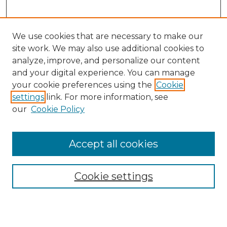
We use cookies that are necessary to make our
site work. We may also use additional cookies to
analyze, improve, and personalize our content
and your digital experience. You can manage
Search
your cookie preferences using the
Cookie
settings
link. For more information, see
Enter search terms:
our
Cookie Policy
Accept all cookies
Select context to search:
Cookie settings
Advanced Search
Notify me via email or
RSS
Browse