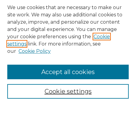
We use cookies that are necessary to make our
site work. We may also use additional cookies to
analyze, improve, and personalize our content
and your digital experience. You can manage
Search
your cookie preferences using the
Cookie
settings
link. For more information, see
Enter search terms:
our
Cookie Policy
Accept all cookies
Select context to search:
Cookie settings
Advanced Search
Notify me via email or
RSS
Browse
Collections
Disciplines