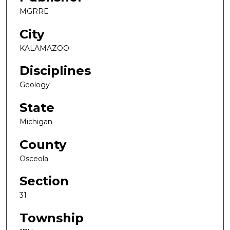
MGRRE
City
KALAMAZOO
Disciplines
Geology
State
Michigan
County
Osceola
Section
31
Township