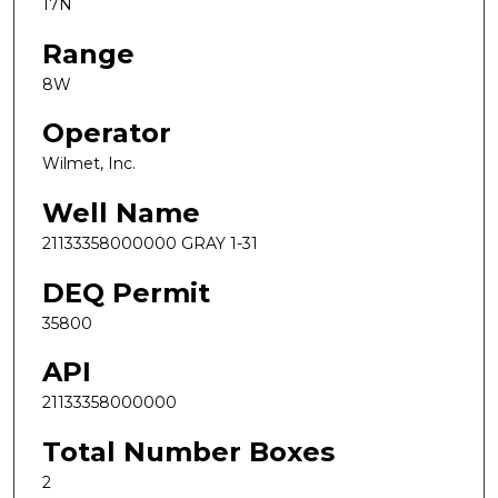
17N
Range
8W
Operator
Wilmet, Inc.
Well Name
21133358000000 GRAY 1-31
DEQ Permit
35800
API
21133358000000
Total Number Boxes
2