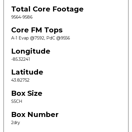
Total Core Footage
9564-9586
Core FM Tops
A-1 Evap @7592, PdC @9556
Longitude
-85.32241
Latitude
43.82752
Box Size
S5CH
Box Number
2dry