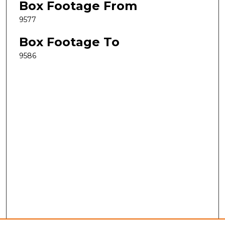
Box Footage From
9577
Box Footage To
9586