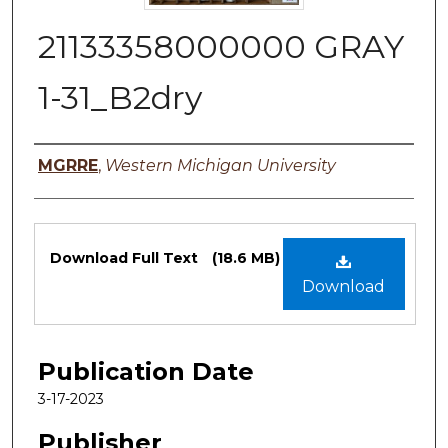
21133358000000 GRAY
1-31_B2dry
Authors
MGRRE
,
Western Michigan University
Files
Download Full Text
(18.6 MB)
Download
Publication Date
3-17-2023
Publisher