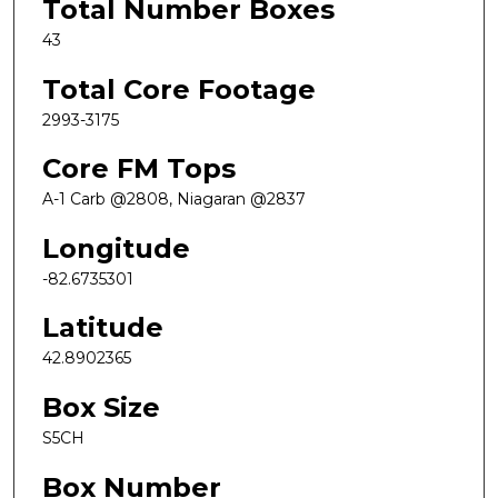
Total Number Boxes
43
Total Core Footage
2993-3175
Core FM Tops
A-1 Carb @2808, Niagaran @2837
Longitude
-82.6735301
Latitude
42.8902365
Box Size
S5CH
Box Number