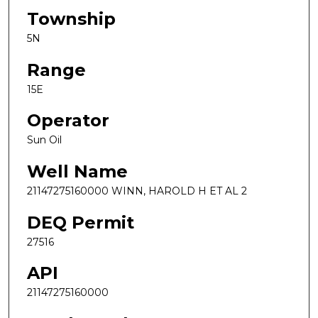
Township
5N
Range
15E
Operator
Sun Oil
Well Name
21147275160000 WINN, HAROLD H ET AL 2
DEQ Permit
27516
API
21147275160000