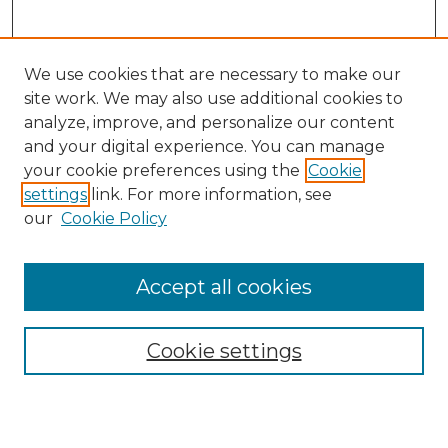
We use cookies that are necessary to make our
site work. We may also use additional cookies to
analyze, improve, and personalize our content
and your digital experience. You can manage
Search
your cookie preferences using the
Cookie
settings
link. For more information, see
Enter search terms:
our
Cookie Policy
Accept all cookies
Select context to search:
Cookie settings
Advanced Search
Notify me via email or
RSS
Browse