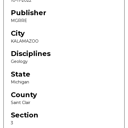
10-11-2022
Publisher
MGRRE
City
KALAMAZOO
Disciplines
Geology
State
Michigan
County
Saint Clair
Section
3