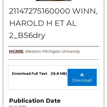
21147275160000 WINN,
HAROLD H ET AL
2_B56dry
Authors
MGRRE
,
Western Michigan University
Files
Download Full Text
(16.8 MB)
Download
Publication Date