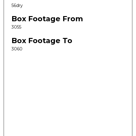
56dry
Box Footage From
3055
Box Footage To
3060