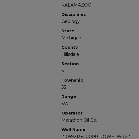
KALAMAZOO
Disciplines
Geology
State
Michigan
County
Hillsdale
Section
3
Township
5S
Range
3W
Operator
Marathon Oil Co.
Well Name
21059213810000 ROWE, W A-2