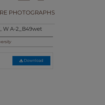
RE PHOTOGRAPHS
, W A-2_B49wet
ersity
Download