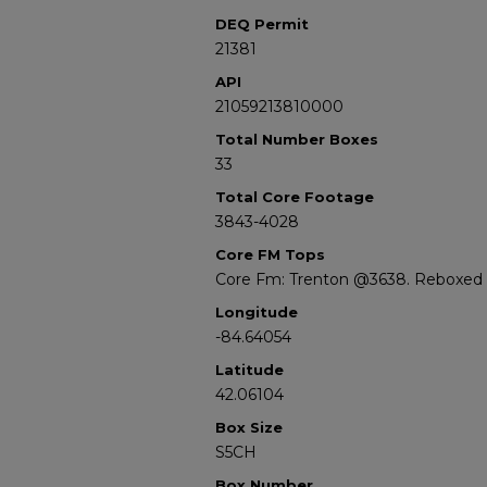
DEQ Permit
21381
API
21059213810000
Total Number Boxes
33
Total Core Footage
3843-4028
Core FM Tops
Core Fm: Trenton @3638. Reboxed s
Longitude
-84.64054
Latitude
42.06104
Box Size
S5CH
Box Number