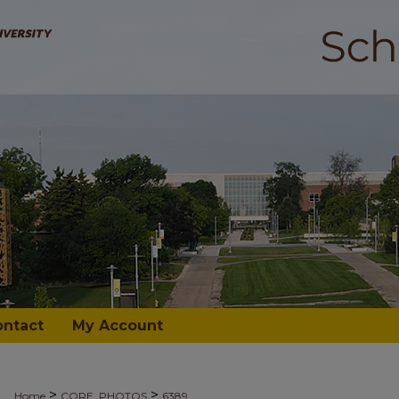
ontact
My Account
>
>
Home
CORE_PHOTOS
6389