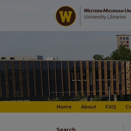
Home
About
FAQ
C
Search