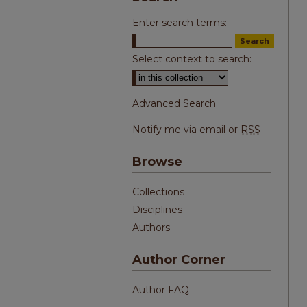
Enter search terms:
Select context to search:
Advanced Search
Notify me via email or
RSS
Browse
Collections
Disciplines
Authors
Author Corner
Author FAQ