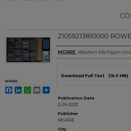
CO
21059213810000 ROWE
Authors
MGRRE
,
Western Michigan Univ
Files
Download Full Text
(16.5 MB)
SHARE
Facebook
LinkedIn
WhatsApp
Email
Share
Publication Date
3-29-2023
Publisher
MGRRE
City