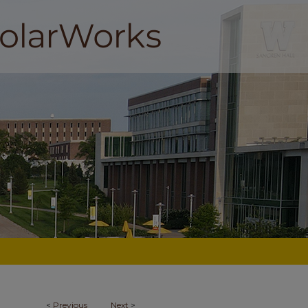
<
Previous
Next
>