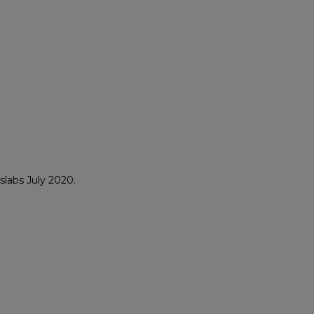
labs July 2020.