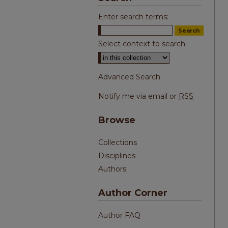
Enter search terms:
Select context to search:
Advanced Search
Notify me via email or
RSS
Browse
Collections
Disciplines
Authors
Author Corner
Author FAQ