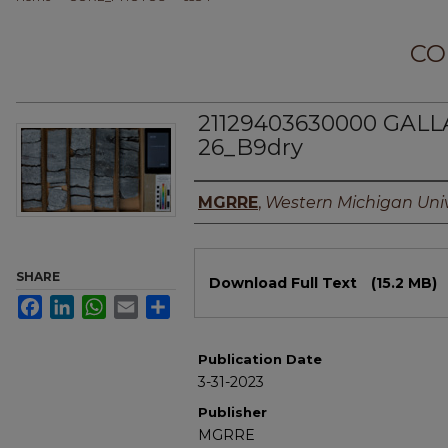
CO
21129403630000 GALLA
26_B9dry
Authors
MGRRE
,
Western Michigan Univ
Files
SHARE
Download Full Text
(15.2 MB)
Facebook
LinkedIn
WhatsApp
Email
Share
Publication Date
3-31-2023
Publisher
MGRRE