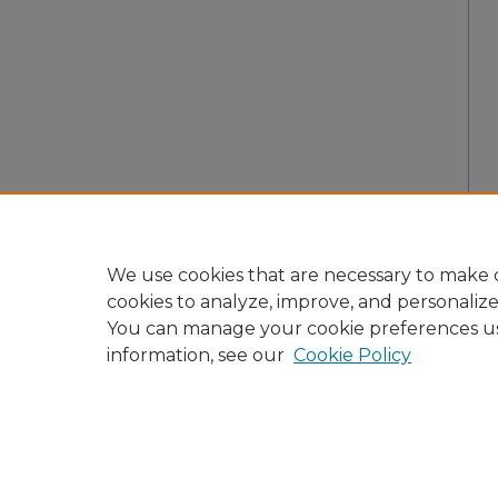
We use cookies that are necessary to make o
cookies to analyze, improve, and personaliz
You can manage your cookie preferences u
information, see our
Cookie Policy