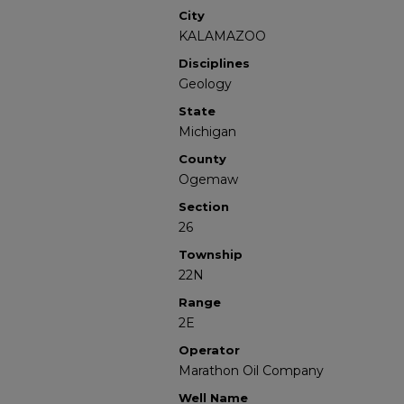
City
KALAMAZOO
Disciplines
Geology
State
Michigan
County
Ogemaw
Section
26
Township
22N
Range
2E
Operator
Marathon Oil Company
Well Name