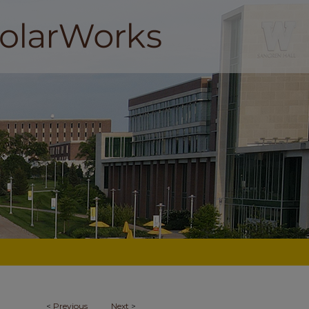
<
Previous
Next
>