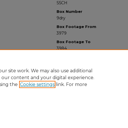
S5CH
Box Number
9dry
Box Footage From
3979
Box Footage To
3984
ur site work. We may also use additional
e our content and your digital experience.
sing the
Cookie settings
link. For more
University Libraries
Western Michigan University
1903 W Michigan Ave
Kalamazoo MI 49008-5353 USA