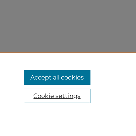
Accept all cookies
Cookie settings
My Account
Accessibility Statement
Privacy
Copyright