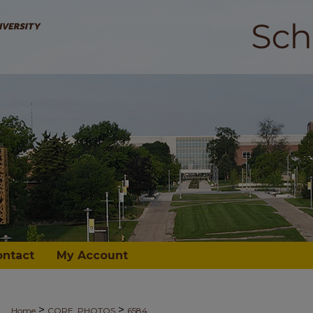
ontact
My Account
>
>
Home
CORE_PHOTOS
6584