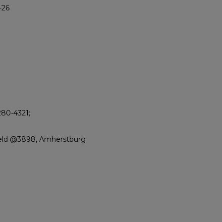
-26
280-4321;
ield @3898, Amherstburg