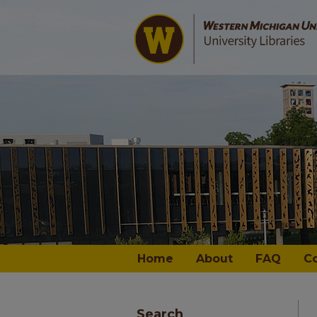
Home
About
FAQ
C
Search