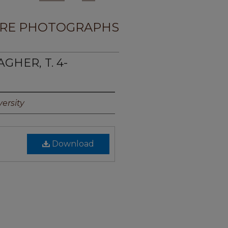
RE PHOTOGRAPHS
GHER, T. 4-
ersity
Download