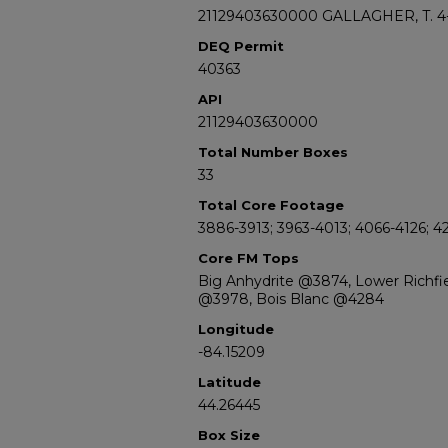
21129403630000 GALLAGHER, T. 4
DEQ Permit
40363
API
21129403630000
Total Number Boxes
33
Total Core Footage
3886-3913; 3963-4013; 4066-4126; 4
Core FM Tops
Big Anhydrite @3874, Lower Richf
@3978, Bois Blanc @4284
Longitude
-84.15209
Latitude
44.26445
Box Size