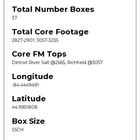
Total Number Boxes
37
Total Core Footage
2827-2901; 3057-3235
Core FM Tops
Detroit River Salt @2665, Richfield @3057
Longitude
-84.4449491
Latitude
44.9951808
Box Size
S5CH