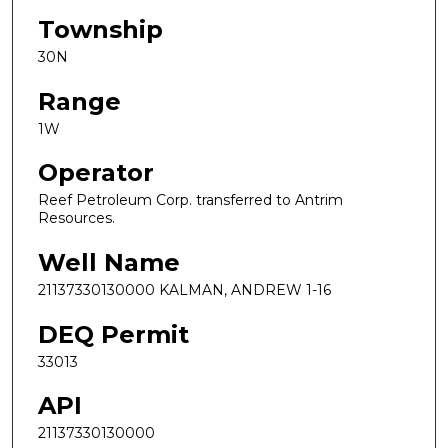
Township
30N
Range
1W
Operator
Reef Petroleum Corp. transferred to Antrim
Resources.
Well Name
21137330130000 KALMAN, ANDREW 1-16
DEQ Permit
33013
API
21137330130000