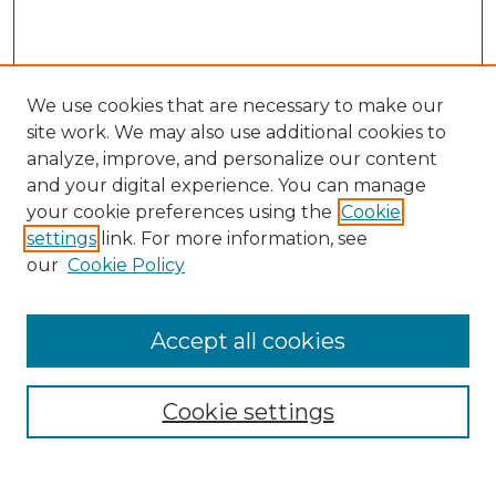
We use cookies that are necessary to make our
site work. We may also use additional cookies to
analyze, improve, and personalize our content
and your digital experience. You can manage
Search
your cookie preferences using the
Cookie
settings
link. For more information, see
Enter search terms:
our
Cookie Policy
Accept all cookies
Select context to search:
Cookie settings
Advanced Search
Notify me via email or
RSS