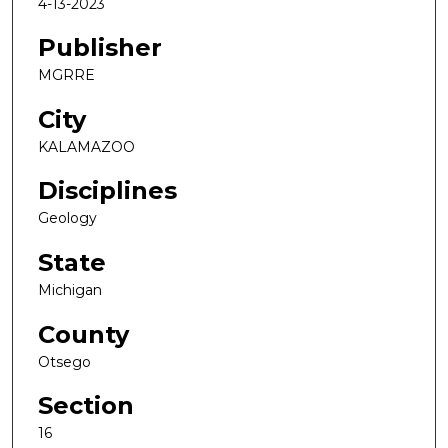
4-13-2023
Publisher
MGRRE
City
KALAMAZOO
Disciplines
Geology
State
Michigan
County
Otsego
Section
16