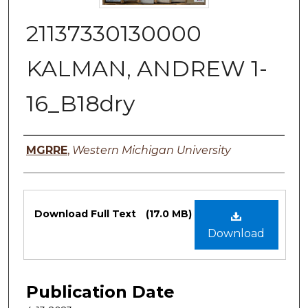
21137330130000
KALMAN, ANDREW 1-
16_B18dry
Authors
MGRRE
,
Western Michigan University
Files
Download Full Text
(17.0 MB)
Download
Publication Date