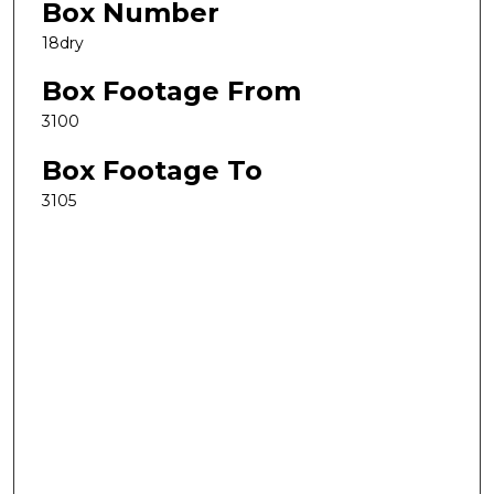
Box Number
18dry
Box Footage From
3100
Box Footage To
3105