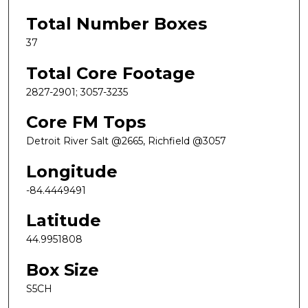
Total Number Boxes
37
Total Core Footage
2827-2901; 3057-3235
Core FM Tops
Detroit River Salt @2665, Richfield @3057
Longitude
-84.4449491
Latitude
44.9951808
Box Size
S5CH