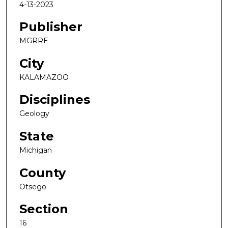
4-13-2023
Publisher
MGRRE
City
KALAMAZOO
Disciplines
Geology
State
Michigan
County
Otsego
Section
16