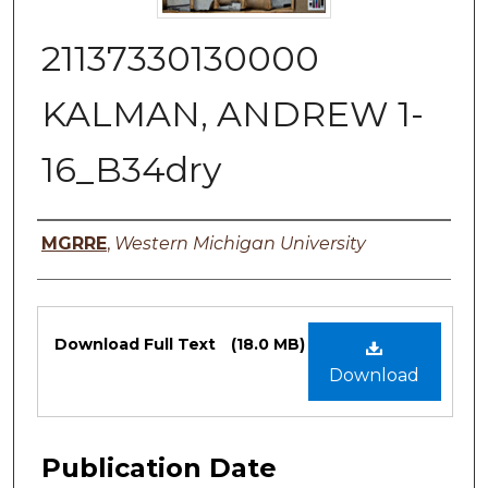
21137330130000
KALMAN, ANDREW 1-
16_B34dry
Authors
MGRRE
,
Western Michigan University
Files
Download Full Text
(18.0 MB)
Download
Publication Date