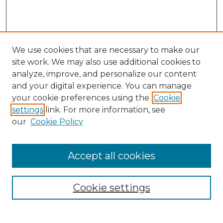
We use cookies that are necessary to make our
site work. We may also use additional cookies to
analyze, improve, and personalize our content
and your digital experience. You can manage
Search
your cookie preferences using the
Cookie
settings
link. For more information, see
Enter search terms:
our
Cookie Policy
Accept all cookies
Select context to search:
Cookie settings
Advanced Search
Notify me via email or
RSS