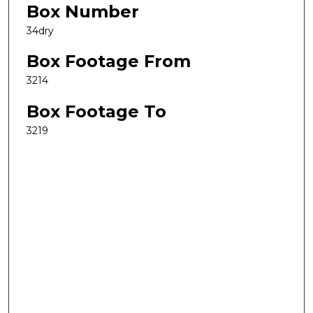
Box Number
34dry
Box Footage From
3214
Box Footage To
3219