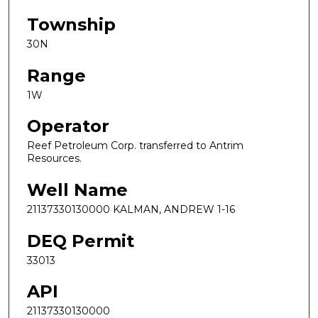
Township
30N
Range
1W
Operator
Reef Petroleum Corp. transferred to Antrim
Resources.
Well Name
21137330130000 KALMAN, ANDREW 1-16
DEQ Permit
33013
API
21137330130000