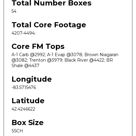
Total Number Boxes
54
Total Core Footage
4207-4494;
Core FM Tops
A-1 Carb @2992; A-1 Evap @3078; Brown Niagaran
@3082; Trenton @3979; Black River @4422; BR
Shale @4437
Longitude
-83.5715476
Latitude
42.4246622
Box Size
S5CH