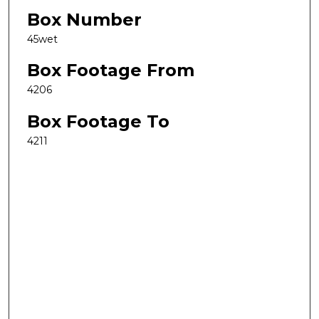
Box Number
45wet
Box Footage From
4206
Box Footage To
4211