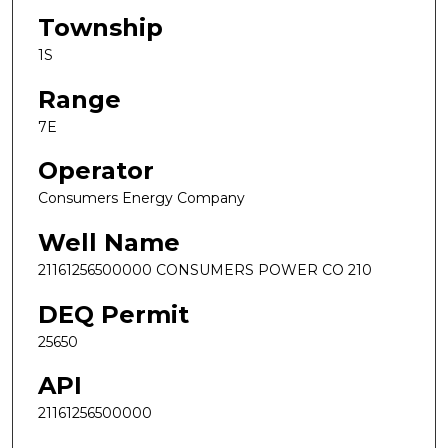
Township
1S
Range
7E
Operator
Consumers Energy Company
Well Name
21161256500000 CONSUMERS POWER CO 210
DEQ Permit
25650
API
21161256500000