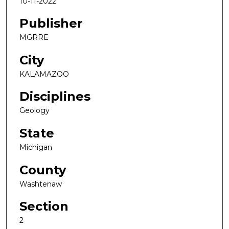
10-11-2022
Publisher
MGRRE
City
KALAMAZOO
Disciplines
Geology
State
Michigan
County
Washtenaw
Section
2