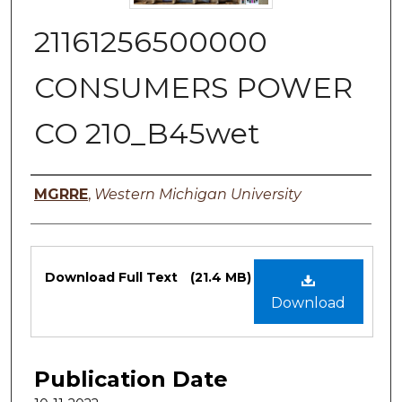
21161256500000
CONSUMERS POWER
CO 210_B45wet
Authors
MGRRE
,
Western Michigan University
Files
Download Full Text
(21.4 MB)
Download
Publication Date