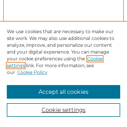
We use cookies that are necessary to make our
site work. We may also use additional cookies to
analyze, improve, and personalize our content
and your digital experience. You can manage
Search
your cookie preferences using the
Cookie
settings
link. For more information, see
Enter search terms:
our
Cookie Policy
Accept all cookies
Select context to search:
Cookie settings
Advanced Search
Notify me via email or
RSS