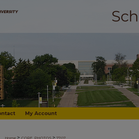
ontact
My Account
>
>
Home
CORE_PHOTOS
7707