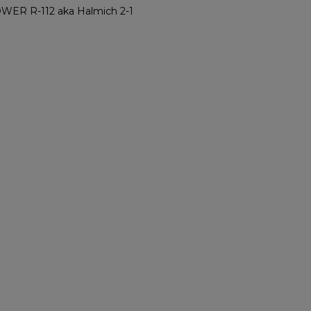
R R-112 aka Halmich 2-1