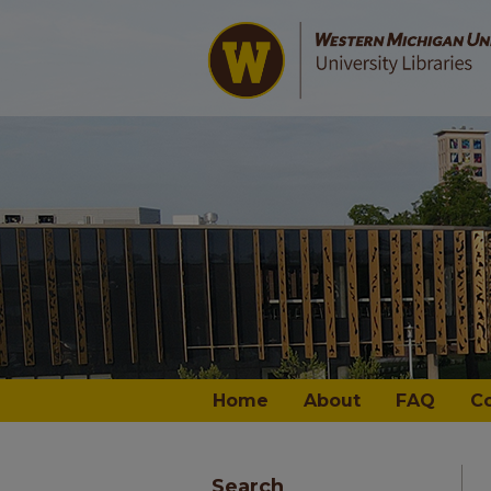
Home
About
FAQ
C
Search