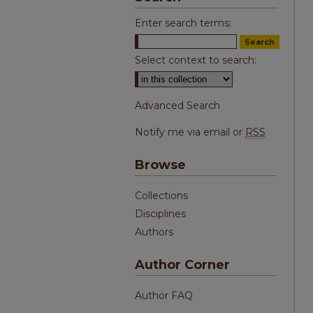
Enter search terms:
Select context to search:
Advanced Search
Notify me via email or
RSS
Browse
Collections
Disciplines
Authors
Author Corner
Author FAQ