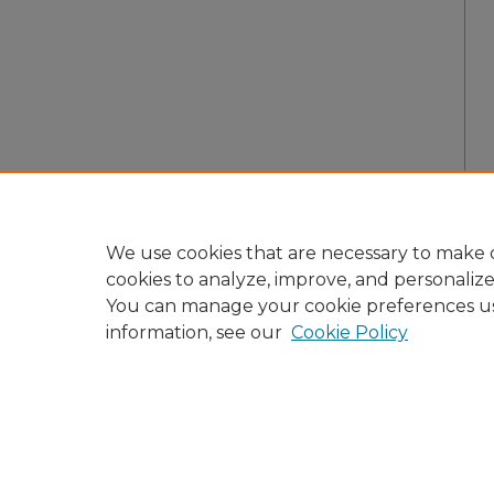
We use cookies that are necessary to make o
cookies to analyze, improve, and personaliz
You can manage your cookie preferences u
information, see our
Cookie Policy