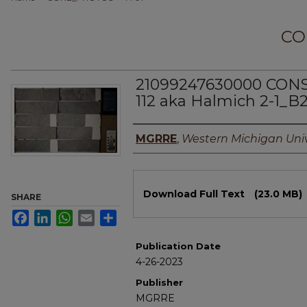
CO
21099247630000 CO
112 aka Halmich 2-1_B
Authors
MGRRE
,
Western Michigan Univ
Files
Download Full Text
(23.0 MB)
SHARE
Facebook
LinkedIn
WhatsApp
Email
Share
Publication Date
4-26-2023
Publisher
MGRRE