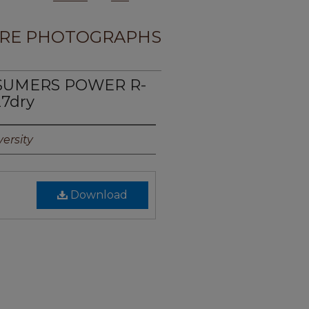
RE PHOTOGRAPHS
NSUMERS POWER R-
27dry
ersity
Download