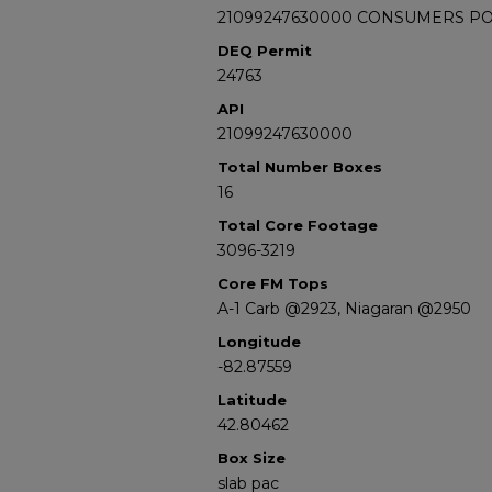
21099247630000 CONSUMERS POWE
DEQ Permit
24763
API
21099247630000
Total Number Boxes
16
Total Core Footage
3096-3219
Core FM Tops
A-1 Carb @2923, Niagaran @2950
Longitude
-82.87559
Latitude
42.80462
Box Size
slab pac