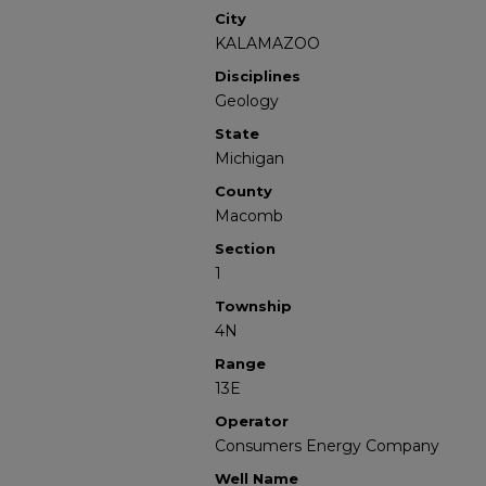
City
KALAMAZOO
Disciplines
Geology
State
Michigan
County
Macomb
Section
1
Township
4N
Range
13E
Operator
Consumers Energy Company
Well Name