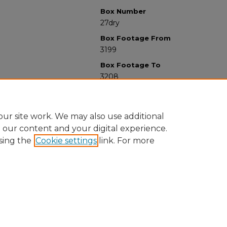
Box Number
27dry
Box Footage From
3199
Box Footage To
3208
ur site work. We may also use additional
e our content and your digital experience.
sing the
Cookie settings
link. For more
University Libraries
Western Michigan University
1903 W Michigan Ave
Kalamazoo MI 49008-5353 USA
(269) 387-5611 |
wmu-scholarworks@wmich.edu