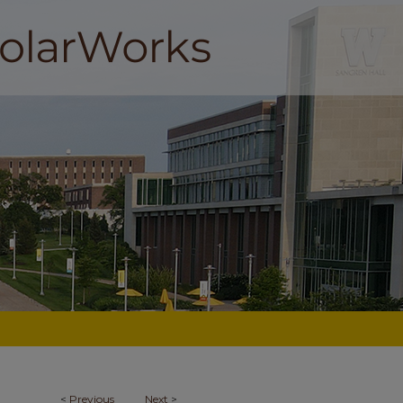
<
Previous
Next
>