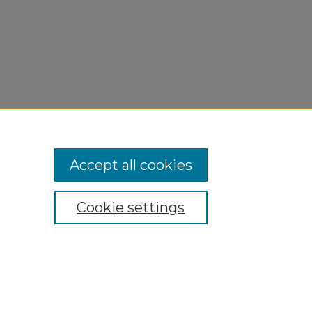
Accept all cookies
Cookie settings
My Account
Accessibility Statement
Privacy
Copyright