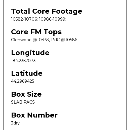
Total Core Footage
10582-10706; 10986-10999;
Core FM Tops
Glenwood @10463, PdC @10586
Longitude
-84.2352073
Latitude
44.2969425
Box Size
SLAB PACS
Box Number
3dry