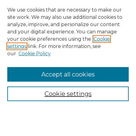
We use cookies that are necessary to make our
site work. We may also use additional cookies to
analyze, improve, and personalize our content
and your digital experience. You can manage
Search
your cookie preferences using the
Cookie
settings
link. For more information, see
Enter search terms:
our
Cookie Policy
Accept all cookies
Select context to search:
Cookie settings
Advanced Search
Notify me via email or
RSS
Browse
Collections