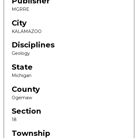
Publisher
MGRRE
City
KALAMAZOO
Disciplines
Geology
State
Michigan
County
Ogemaw
Section
18
Township