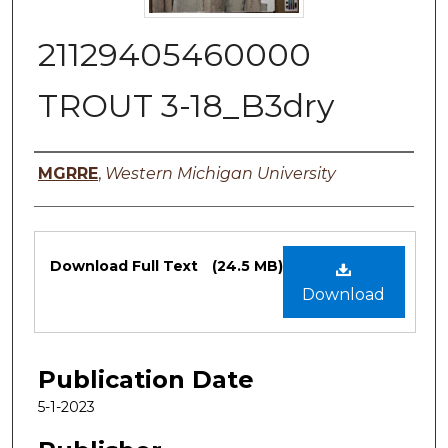
21129405460000
TROUT 3-18_B3dry
Authors
MGRRE
,
Western Michigan University
Files
Download Full Text
(24.5 MB)
Download
Publication Date
5-1-2023