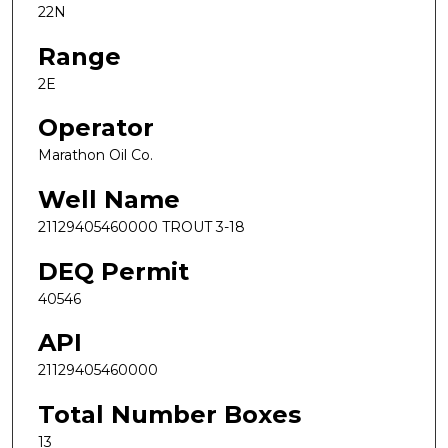
22N
Range
2E
Operator
Marathon Oil Co.
Well Name
21129405460000 TROUT 3-18
DEQ Permit
40546
API
21129405460000
Total Number Boxes
13