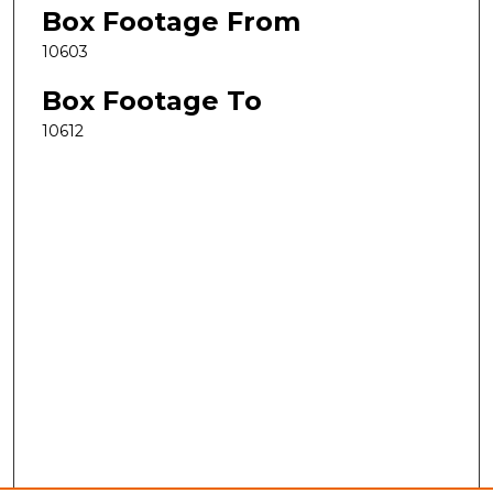
Box Footage From
10603
Box Footage To
10612