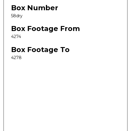
Box Number
58dry
Box Footage From
4274
Box Footage To
4278