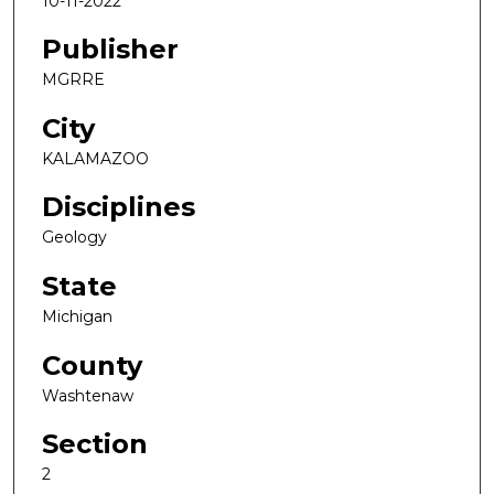
10-11-2022
Publisher
MGRRE
City
KALAMAZOO
Disciplines
Geology
State
Michigan
County
Washtenaw
Section
2