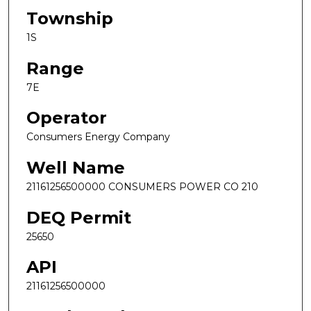
Township
1S
Range
7E
Operator
Consumers Energy Company
Well Name
21161256500000 CONSUMERS POWER CO 210
DEQ Permit
25650
API
21161256500000