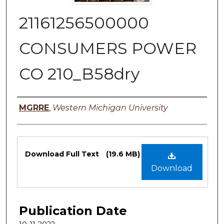
21161256500000
CONSUMERS POWER
CO 210_B58dry
Authors
MGRRE
,
Western Michigan University
Files
Download Full Text
(19.6 MB)
Download
Publication Date