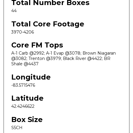
Total Number Boxes
44
Total Core Footage
3970-4206
Core FM Tops
A-1 Carb @2992; A-1 Evap @3078; Brown Niagaran
@3082; Trenton @3979; Black River @4422; BR
Shale @4437
Longitude
-83.5715476
Latitude
42.4246622
Box Size
S5CH