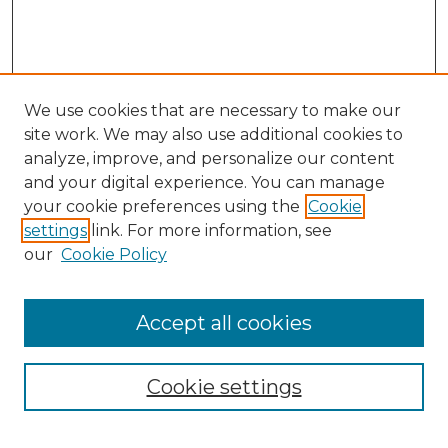
We use cookies that are necessary to make our
site work. We may also use additional cookies to
analyze, improve, and personalize our content
and your digital experience. You can manage
Search
your cookie preferences using the
Cookie
settings
link. For more information, see
Enter search terms:
our
Cookie Policy
Accept all cookies
Select context to search:
Cookie settings
Advanced Search
Notify me via email or
RSS