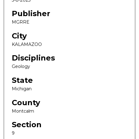
Publisher
MGRRE
City
KALAMAZOO
Disciplines
Geology
State
Michigan
County
Montcalm
Section
9