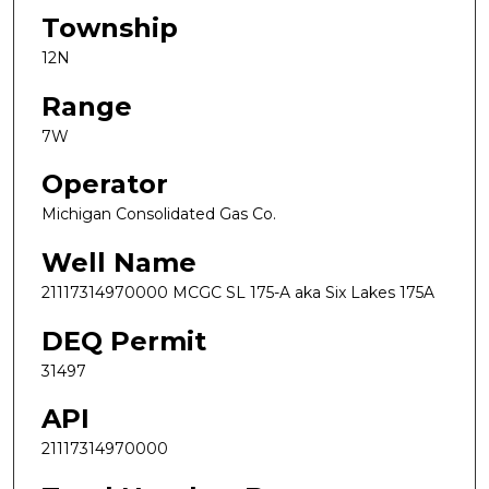
Township
12N
Range
7W
Operator
Michigan Consolidated Gas Co.
Well Name
21117314970000 MCGC SL 175-A aka Six Lakes 175A
DEQ Permit
31497
API
21117314970000