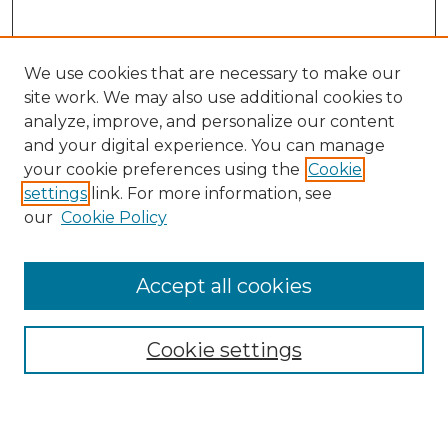
We use cookies that are necessary to make our
site work. We may also use additional cookies to
analyze, improve, and personalize our content
and your digital experience. You can manage
Search
your cookie preferences using the
Cookie
settings
link. For more information, see
Enter search terms:
our
Cookie Policy
Accept all cookies
Select context to search:
Cookie settings
Advanced Search
Notify me via email or
RSS
Browse