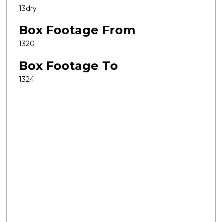
13dry
Box Footage From
1320
Box Footage To
1324