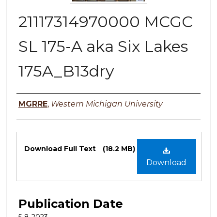
21117314970000 MCGC
SL 175-A aka Six Lakes
175A_B13dry
Authors
MGRRE
,
Western Michigan University
Files
Download Full Text
(18.2 MB)
Download
Publication Date
5-8-2023