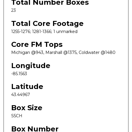
Total Number Boxes
23
Total Core Footage
1255-1276; 1281-1366; 1 unmarked
Core FM Tops
Michigan @943, Marshall @1375, Coldwater @1480
Longitude
-85.1563
Latitude
43.44967
Box Size
S5CH
Box Number