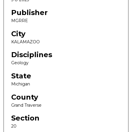
Publisher
MGRRE
City
KALAMAZOO
Disciplines
Geology
State
Michigan
County
Grand Traverse
Section
20