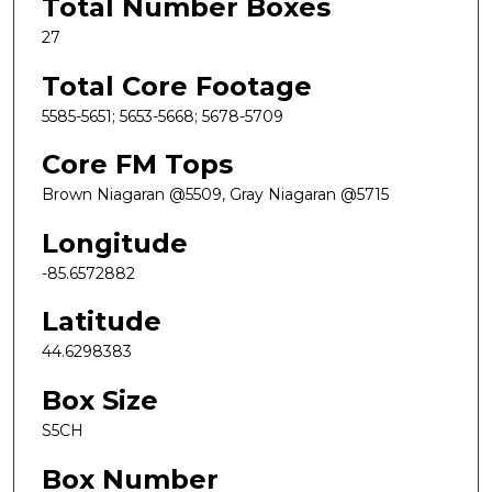
Total Number Boxes
27
Total Core Footage
5585-5651; 5653-5668; 5678-5709
Core FM Tops
Brown Niagaran @5509, Gray Niagaran @5715
Longitude
-85.6572882
Latitude
44.6298383
Box Size
S5CH
Box Number