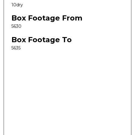
10dry
Box Footage From
5630
Box Footage To
5635