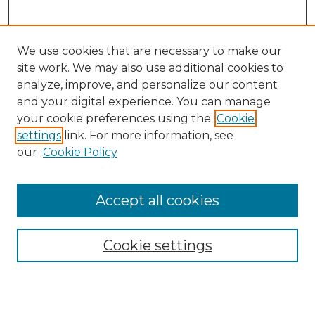
We use cookies that are necessary to make our
site work. We may also use additional cookies to
analyze, improve, and personalize our content
and your digital experience. You can manage
Search
your cookie preferences using the
Cookie
settings
link. For more information, see
Enter search terms:
our
Cookie Policy
Accept all cookies
Select context to search:
Cookie settings
Advanced Search
Notify me via email or
RSS
Browse