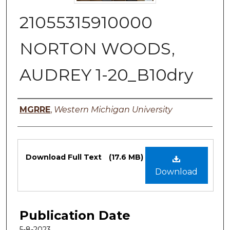
21055315910000
NORTON WOODS,
AUDREY 1-20_B10dry
Authors
MGRRE
,
Western Michigan University
Files
Download Full Text
(17.6 MB)
Download
Publication Date
5-8-2023