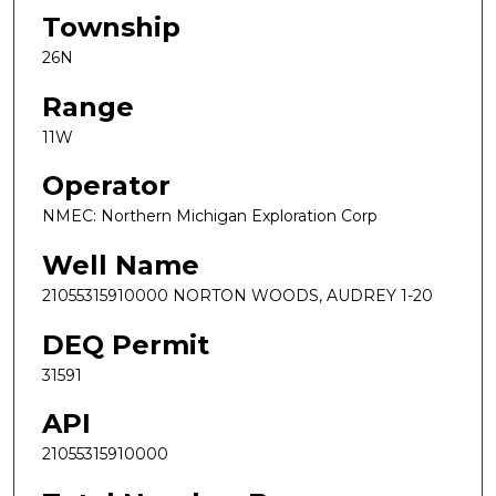
Township
26N
Range
11W
Operator
NMEC: Northern Michigan Exploration Corp
Well Name
21055315910000 NORTON WOODS, AUDREY 1-20
DEQ Permit
31591
API
21055315910000