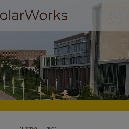
<
Previous
Next
>