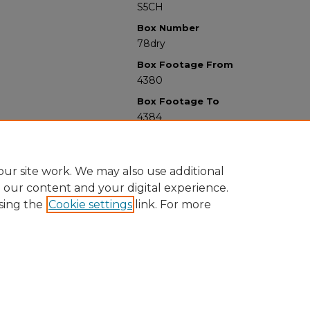
S5CH
Box Number
78dry
Box Footage From
4380
Box Footage To
4384
ur site work. We may also use additional
e our content and your digital experience.
sing the
Cookie settings
link. For more
University Libraries
Western Michigan University
1903 W Michigan Ave
Kalamazoo MI 49008-5353 USA