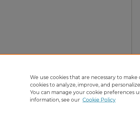
We use cookies that are necessary to make o
cookies to analyze, improve, and personaliz
You can manage your cookie preferences u
information, see our
Cookie Policy