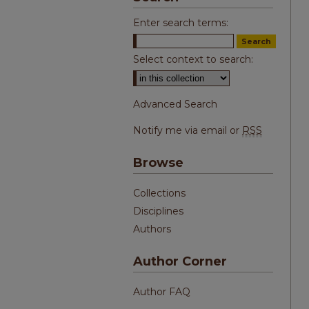
Enter search terms:
Select context to search:
Advanced Search
Notify me via email or
RSS
Browse
Collections
Disciplines
Authors
Author Corner
Author FAQ