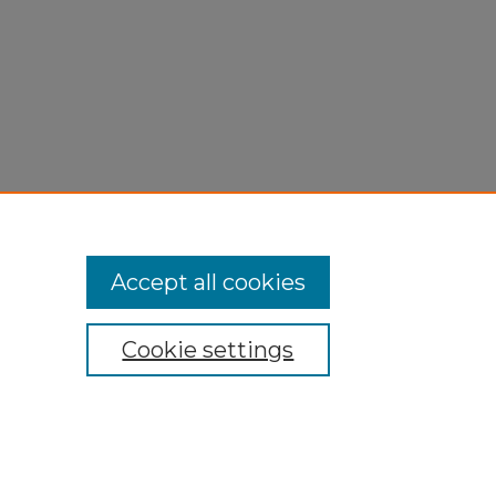
Accept all cookies
Cookie settings
My Account
Accessibility Statement
Privacy
Copyright