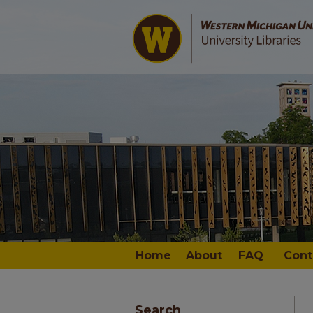
Home
About
FAQ
Cont
Search