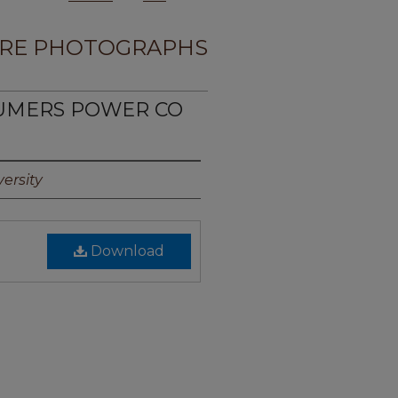
RE PHOTOGRAPHS
SUMERS POWER CO
ersity
Download