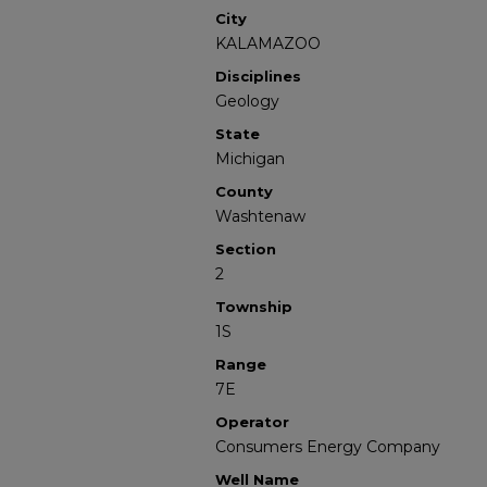
City
KALAMAZOO
Disciplines
Geology
State
Michigan
County
Washtenaw
Section
2
Township
1S
Range
7E
Operator
Consumers Energy Company
Well Name