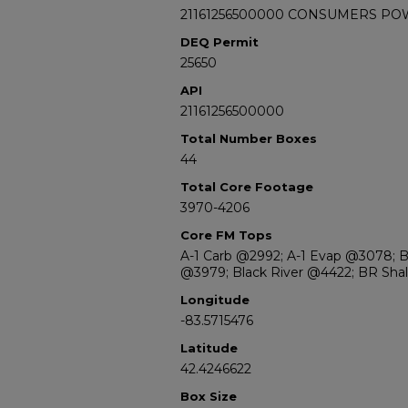
21161256500000 CONSUMERS PO
DEQ Permit
25650
API
21161256500000
Total Number Boxes
44
Total Core Footage
3970-4206
Core FM Tops
A-1 Carb @2992; A-1 Evap @3078; 
@3979; Black River @4422; BR Sh
Longitude
-83.5715476
Latitude
42.4246622
Box Size