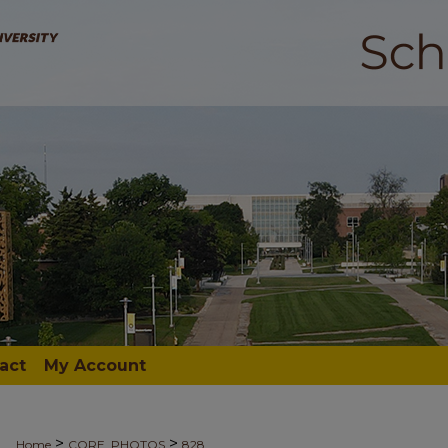
act
My Account
>
>
Home
CORE_PHOTOS
828