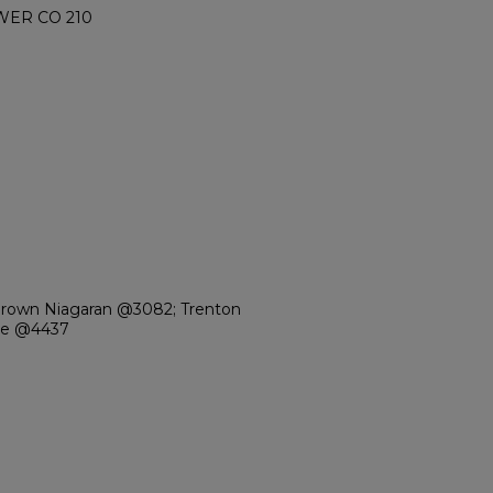
WER CO 210
Brown Niagaran @3082; Trenton
ale @4437