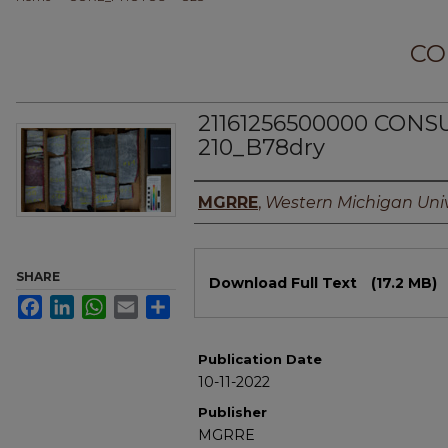
CO
21161256500000 CON
210_B78dry
Authors
MGRRE
,
Western Michigan Univ
Files
SHARE
Download Full Text
(17.2 MB)
Facebook
LinkedIn
WhatsApp
Email
Share
Publication Date
10-11-2022
Publisher
MGRRE