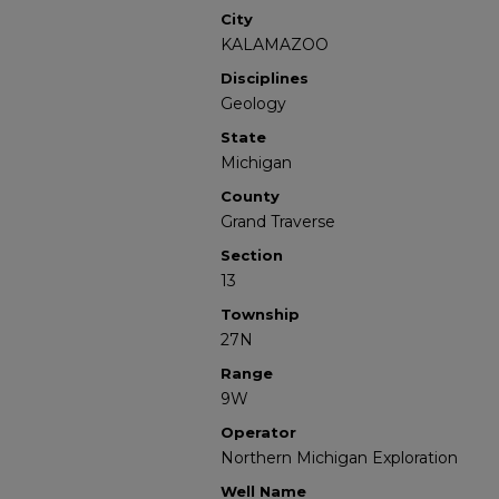
City
KALAMAZOO
Disciplines
Geology
State
Michigan
County
Grand Traverse
Section
13
Township
27N
Range
9W
Operator
Northern Michigan Exploration
Well Name