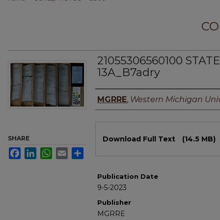
CO
21055306560100 STAT
13A_B7adry
Authors
MGRRE
,
Western Michigan Univ
Files
SHARE
Download Full Text
(14.5 MB)
Facebook
LinkedIn
WhatsApp
Email
Share
Publication Date
9-5-2023
Publisher
MGRRE