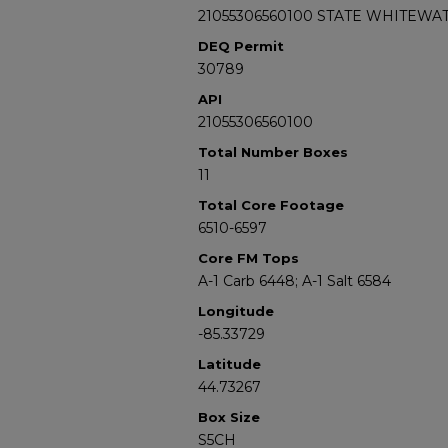
21055306560100 STATE WHITEWAT
DEQ Permit
30789
API
21055306560100
Total Number Boxes
11
Total Core Footage
6510-6597
Core FM Tops
A-1 Carb 6448; A-1 Salt 6584
Longitude
-85.33729
Latitude
44.73267
Box Size
S5CH