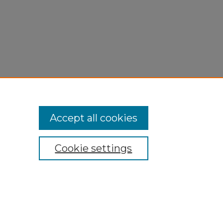
Accept all cookies
Cookie settings
My Account
Accessibility Statement
Privacy
Copyright