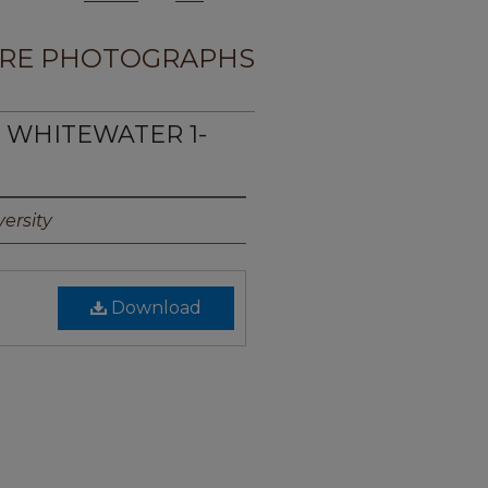
RE PHOTOGRAPHS
E WHITEWATER 1-
ersity
Download