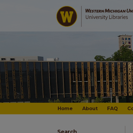
Home
About
FAQ
C
Search