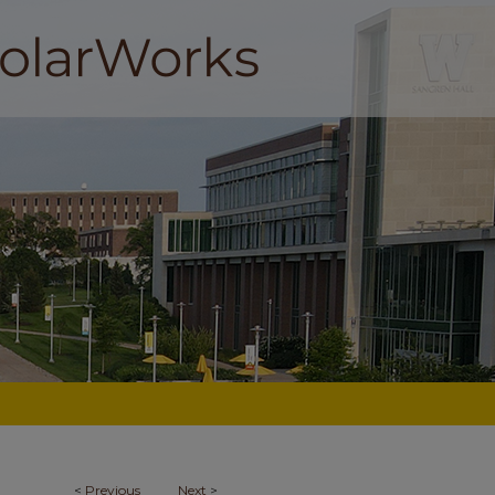
<
Previous
Next
>