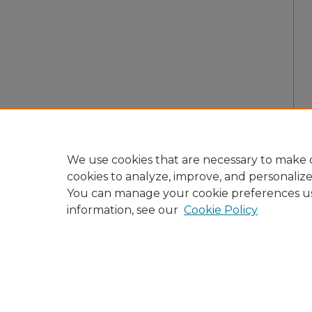
We use cookies that are necessary to make o
cookies to analyze, improve, and personaliz
You can manage your cookie preferences u
information, see our
Cookie Policy