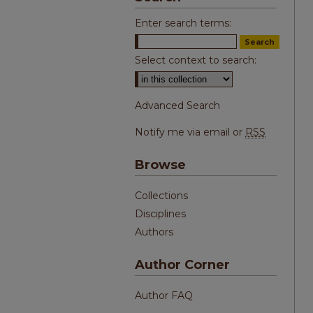
Enter search terms:
Select context to search:
Advanced Search
Notify me via email or
RSS
Browse
Collections
Disciplines
Authors
Author Corner
Author FAQ