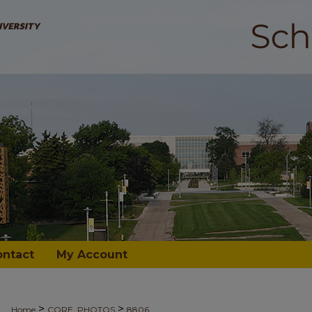
ontact
My Account
>
>
Home
CORE_PHOTOS
8806