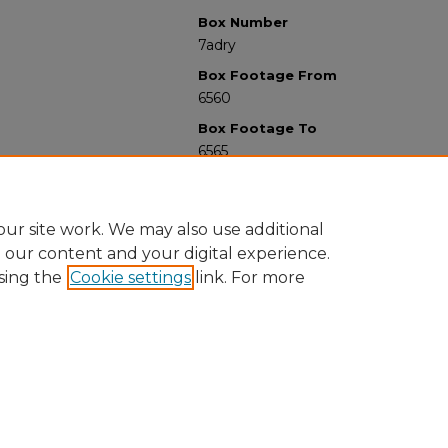
Box Number
7adry
Box Footage From
6560
Box Footage To
6565
ur site work. We may also use additional
e our content and your digital experience.
sing the
Cookie settings
link. For more
University Libraries
Western Michigan University
1903 W Michigan Ave
Kalamazoo MI 49008-5353 USA
(269) 387-5611 |
wmu-scholarworks@wmich.edu