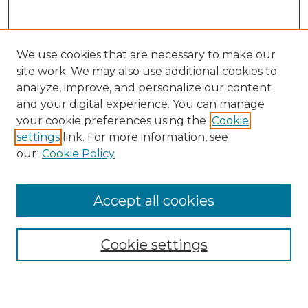
We use cookies that are necessary to make our
site work. We may also use additional cookies to
analyze, improve, and personalize our content
and your digital experience. You can manage
Search
your cookie preferences using the
Cookie
settings
link. For more information, see
Enter search terms:
our
Cookie Policy
Accept all cookies
Select context to search:
Cookie settings
Advanced Search
Notify me via email or
RSS
Browse