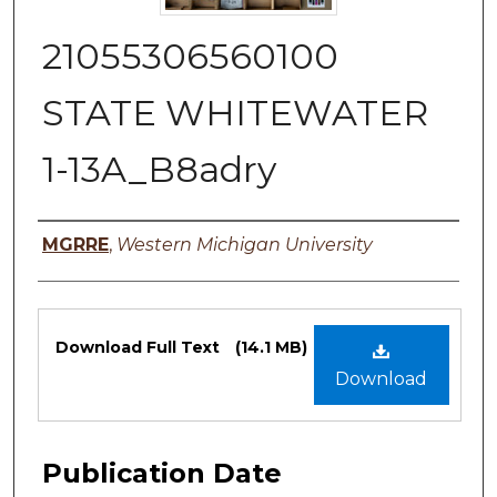
21055306560100
STATE WHITEWATER
1-13A_B8adry
Authors
MGRRE
,
Western Michigan University
Files
Download Full Text
(14.1 MB)
Download
Publication Date