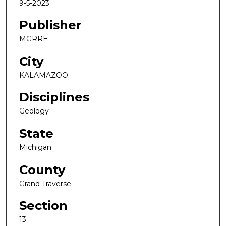
9-5-2023
Publisher
MGRRE
City
KALAMAZOO
Disciplines
Geology
State
Michigan
County
Grand Traverse
Section
13