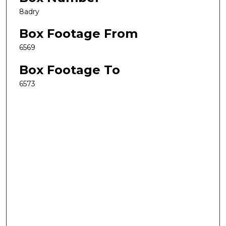
8adry
Box Footage From
6569
Box Footage To
6573