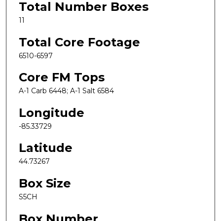
Total Number Boxes
11
Total Core Footage
6510-6597
Core FM Tops
A-1 Carb 6448; A-1 Salt 6584
Longitude
-85.33729
Latitude
44.73267
Box Size
S5CH
Box Number