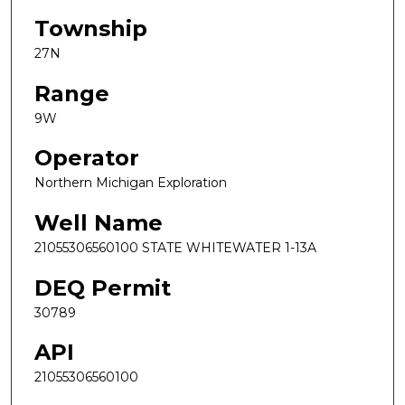
Township
27N
Range
9W
Operator
Northern Michigan Exploration
Well Name
21055306560100 STATE WHITEWATER 1-13A
DEQ Permit
30789
API
21055306560100